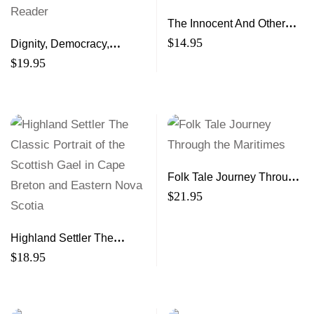
The Innocent And Other
Stories
$
14.95
Dignity, Democracy,
Development A Citizen’s
$
19.95
Reader
Folk Tale Journey Through
the Maritimes
$
21.95
Highland Settler The
Classic Portrait of the
$
18.95
Scottish Gael in Cape
Breton and Eastern Nova
Scotia