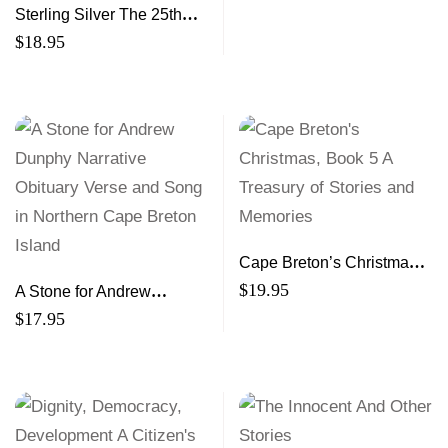
Sterling Silver The 25th
Anniversary Edition Rants,
$
18.95
Raves and Revelations
Cape Breton’s Christmas,
Book 5 A Treasury of
$
19.95
A Stone for Andrew
Stories and Memories
Dunphy Narrative Obituary
$
17.95
Verse and Song in
Northern Cape Breton
Island