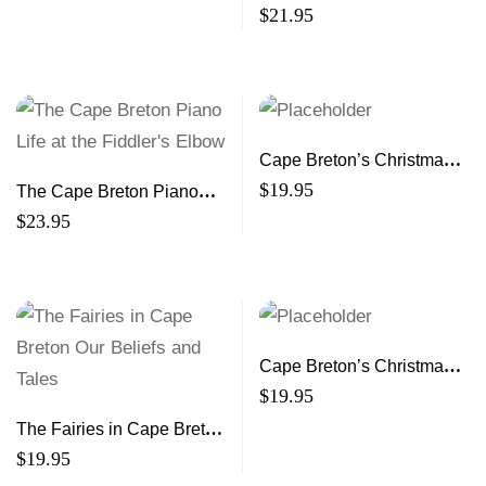
Rural Revolutionary (2nd
$
21.95
ed)
Cape Breton’s Christmas
Book 9 A Treasury of
$
19.95
The Cape Breton Piano
Stories and Memories
Life at the Fiddler’s Elbow
$
23.95
Cape Breton’s Christmas,
Book * A Treasury of
$
19.95
Stories and Memories
The Fairies in Cape Breton
Our Beliefs and Tales
$
19.95