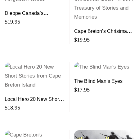
Dieppe Canada’s
Forgotten Heroes
$
19.95
Cape Breton’s Christmas,
Book Three A Treasury of
$
19.95
Stories and Memories
The Blind Man’s Eyes
$
17.95
Local Hero 20 New Short
Stories from Cape Breton
$
18.95
Island