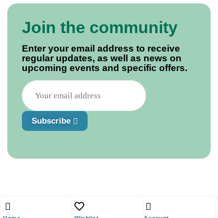
Join the community
Enter your email address to receive
regular updates, as well as news on
upcoming events and specific offers.
Subscribe