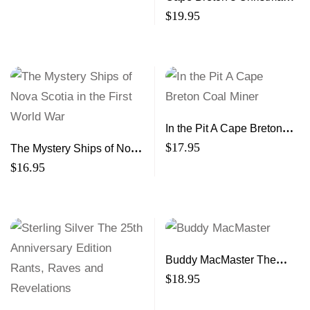
Book 6 A Treasury of
$
19.95
Stories and Memories
In the Pit A Cape Breton
Coal Miner
$
17.95
The Mystery Ships of Nova
Scotia in the First World
$
16.95
War
Buddy MacMaster The
Judique Fiddler
$
18.95