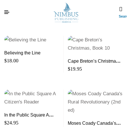
Sear
Believing the Line
$
18.00
Cape Breton’s Christmas,
Book 10 A 10th Treasury of
$
19.95
Stories and Memories
In the Public Square A
Citizen’s Reader
$
24.95
Moses Coady Canada’s