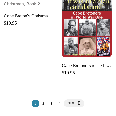
Cape Breton’s Christmas,
Book 2
$
19.95
Cape Bretoners in the First
World War In Their Own
$
19.95
Words
NEXT
1
2
3
4