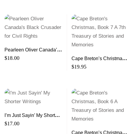
Pearleen Oliver Canada’s
Black Crusader for Civil
$
18.00
Cape Breton’s Christmas,
Rights
Book 7 A 7th Treasury of
$
19.95
Stories and Memories
I’m Just Sayin’ My Shorter
Writings
$
17.00
Cape Breton’s Christmas,