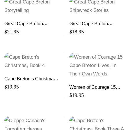
Great Cape Breton
Great Cape Breton
Storytelling
Shipwreck Stories
$
21.95
$
18.95
Cape Breton’s Christmas,
Book 4
$
19.95
Women of Courage 15
Cape Breton Lives, In
$
19.95
Their Own Words