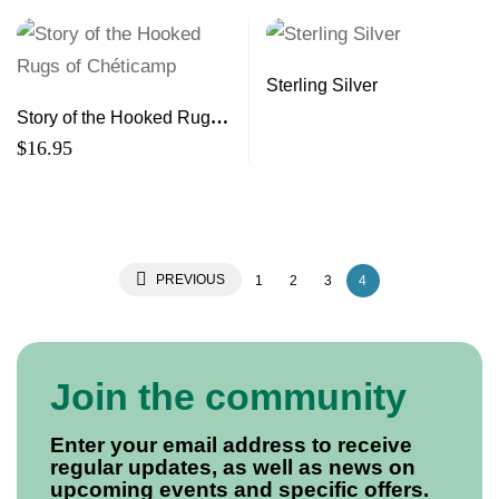
Sterling Silver
Story of the Hooked Rugs
of Chéticamp
$
16.95
PREVIOUS
1
2
3
4
Join the community
Enter your email address to receive
regular updates, as well as news on
upcoming events and specific offers.