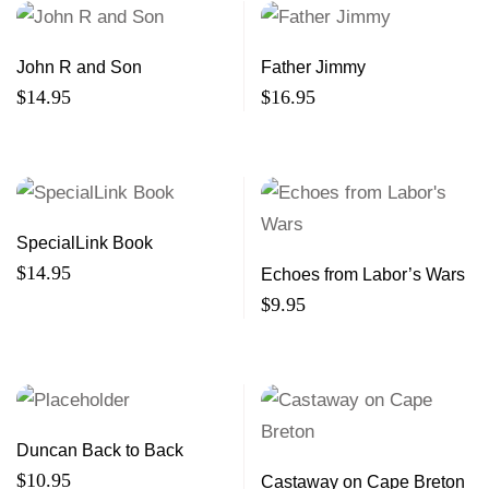
John R and Son
Father Jimmy
$
14.95
$
16.95
SpecialLink Book
$
14.95
Echoes from Labor’s Wars
$
9.95
Duncan Back to Back
$
10.95
Castaway on Cape Breton