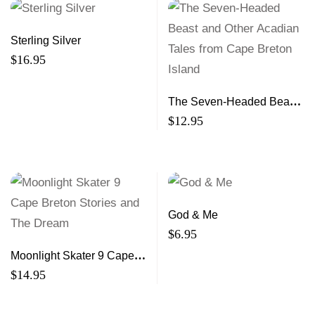
Sterling Silver
$
16.95
The Seven-Headed Beast
and Other Acadian Tales
$
12.95
from Cape Breton Island
God & Me
$
6.95
Moonlight Skater 9 Cape
Breton Stories and The
$
14.95
Dream