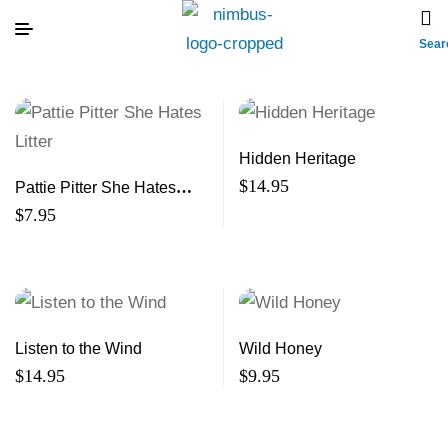
Sear
Hidden Heritage
$
14.95
Pattie Pitter She Hates
Litter
$
7.95
Listen to the Wind
Wild Honey
$
14.95
$
9.95