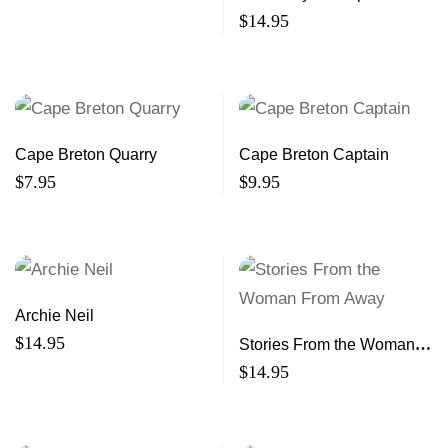
$
14.95
Cape Breton Quarry
Cape Breton Captain
$
7.95
$
9.95
Archie Neil
$
14.95
Stories From the Woman
From Away
$
14.95