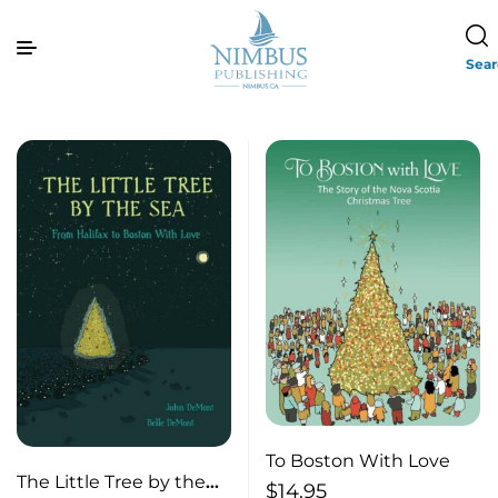
Sea
To Boston With Love
The Little Tree by the
$
14.95