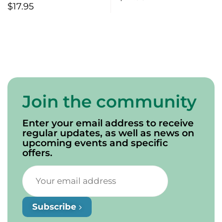
Sea
$
17.95
Join the community
Enter your email address to receive
regular updates, as well as news on
upcoming events and specific
offers.
Subscribe