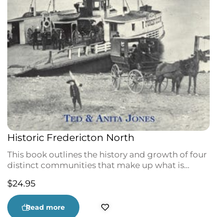
Historic Fredericton North
This book outlines the history and growth of four
distinct communities that make up what is
known as Fredericton North: Nashwaaksis,
$
24.95
Devon, Barker’s Point, and Marysville. Founding
families, such as the Robinsons of Nashwaaksis,
and important businesses, like the Marysville
Read more