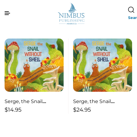
Sea
Serge, the Snail
Serge, the Snail
Without a Shell (pb)
Without a Shell
$
14.95
$
24.95