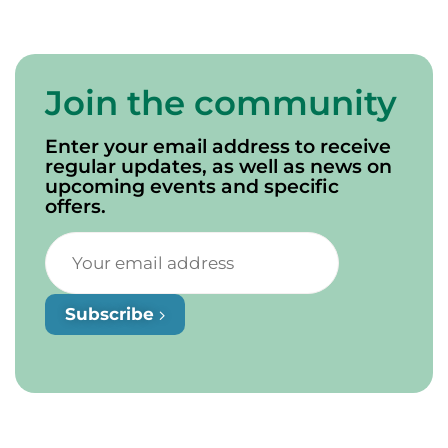
Join the community
Enter your email address to receive
regular updates, as well as news on
upcoming events and specific
offers.
Subscribe