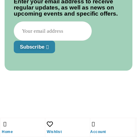
Enter your email address to receive
regular updates, as well as news on
upcoming events and specific offers.
Subscribe
Home
Wishlist
Account