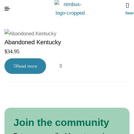
Sear
Abandoned Kentucky
$
34.95
Read more
Join the community