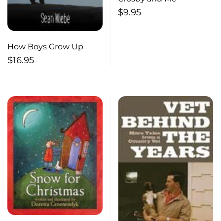
$
9.95
How Boys Grow Up
$
16.95