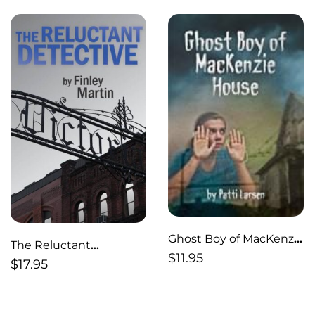
Ghost Boy of MacKenzie
The Reluctant
House
$
11.95
Detective
$
17.95