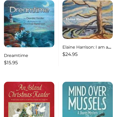
Elaine Harrison: I am an
Island that Dreams I am
$
24.95
Dreamtime
an Island that Dreams
$
15.95