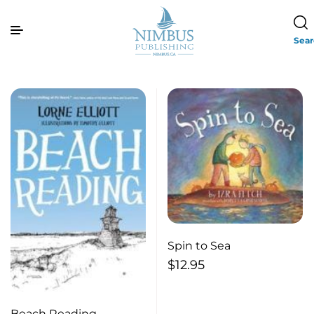
Sea
Spin to Sea
$
12.95
Beach Reading