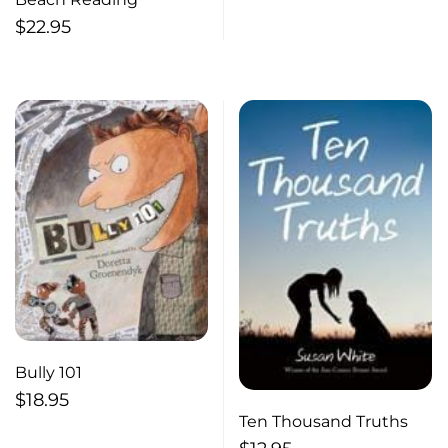
$
22.95
Bully 101
$
18.95
Ten Thousand Truths