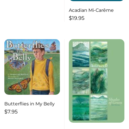
Acadian Mi-Carême
$
19.95
Butterflies in My Belly
$
7.95