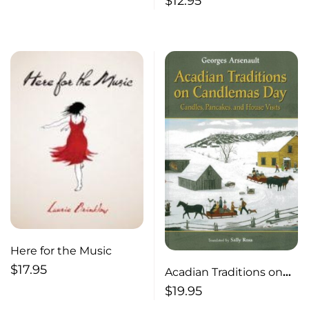
$
12.95
Here for the Music
$
17.95
Acadian Traditions on
Candlemas Day
$
19.95
Candles, Pancakes and