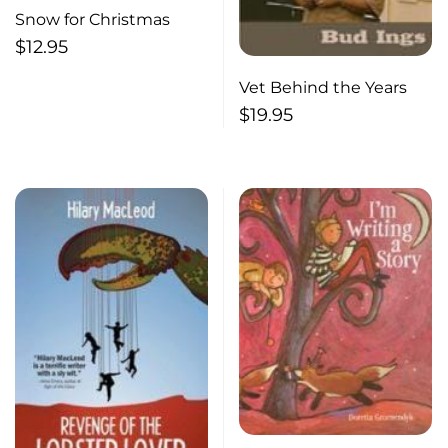
Snow for Christmas
$
12.95
Vet Behind the Years
$
19.95