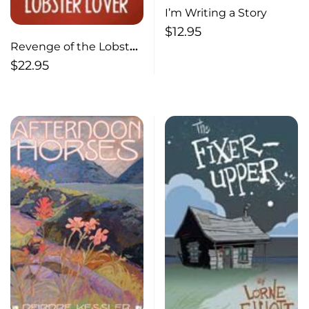
I’m Writing a Story
$
12.95
Revenge of the Lobster
Lover A Shores Mystery
$
22.95