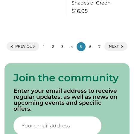
Shades of Green
$
16.95
PREVIOUS
NEXT
1
2
3
4
5
6
7
Join the community
Enter your email address to receive
regular updates, as well as news on
upcoming events and specific
offers.