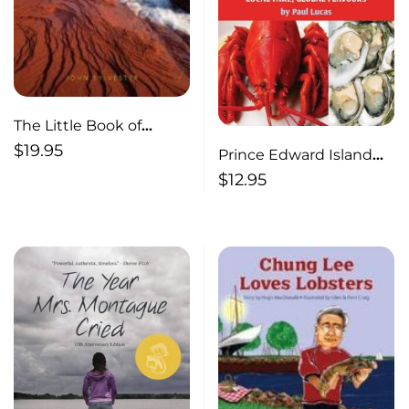
The Little Book of
Prince Edward Island
$
19.95
Prince Edward Island
Seafood : Local Fare,
$
12.95
Global Flavours