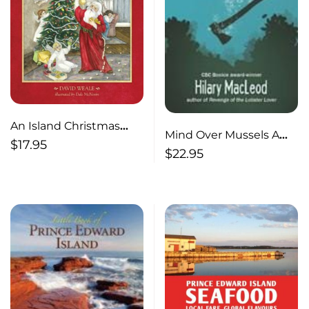
An Island Christmas
Mind Over Mussels A
Reader (Updated
$
17.95
Shores Mystery
$
22.95
edition)