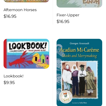
Afternoon Horses
Fixer-Upper
$
16.95
$
16.95
Lookbook!
$
9.95