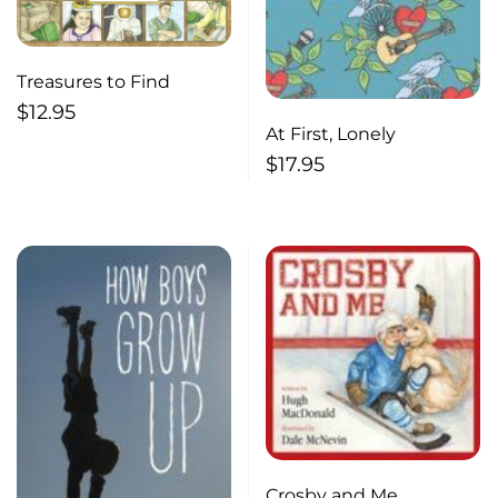
Treasures to Find
$
12.95
At First, Lonely
$
17.95
Crosby and Me