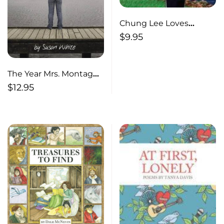
Chung Lee Loves
Lobsters
$
9.95
The Year Mrs. Montague
Cried
$
12.95