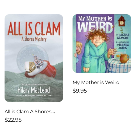
House Visits
My Mother is Weird
$
9.95
All is Clam A Shores
Mystery
$
22.95