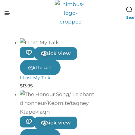
Sea
Quick view
Add to cart
I Lost My Talk
$
13.95
Quick view