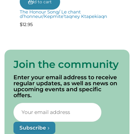
Add to cart
The Honour Song/ Le chant
d’honneur/Kepmite’taqney Ktapekiaqn
$
12.95
Join the community
Enter your email address to receive
regular updates, as well as news on
upcoming events and specific
offers.
Subscribe