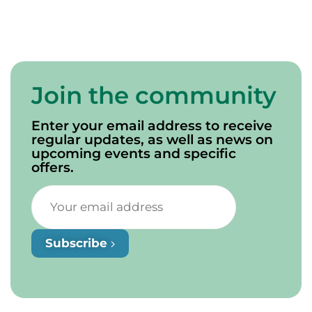
Join the community
Enter your email address to receive
regular updates, as well as news on
upcoming events and specific
offers.
Subscribe