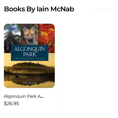
Books By Iain McNab
Algonquin Park A
Photographic Journey
$
26.95