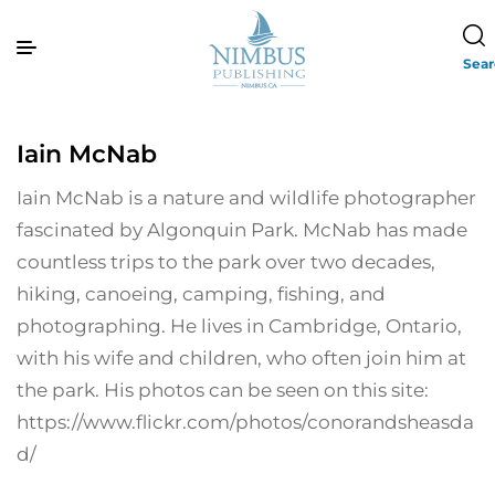
Sea
Iain McNab
Iain McNab is a nature and wildlife photographer
fascinated by Algonquin Park. McNab has made
countless trips to the park over two decades,
hiking, canoeing, camping, fishing, and
photographing. He lives in Cambridge, Ontario,
with his wife and children, who often join him at
the park. His photos can be seen on this site:
https://www.flickr.com/photos/conorandsheasda
d/