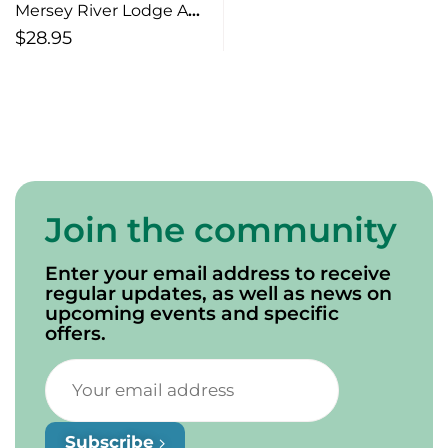
Mersey River Lodge A
Window on History and
$
28.95
Nature
Join the community
Enter your email address to receive
regular updates, as well as news on
upcoming events and specific
offers.
Subscribe