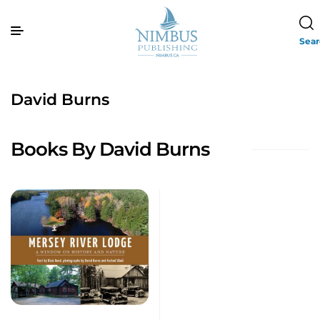
Sea
David Burns
Books By David Burns