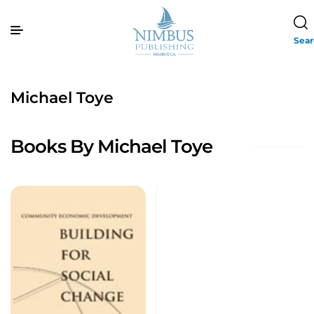
Sea
Michael Toye
Books By Michael Toye