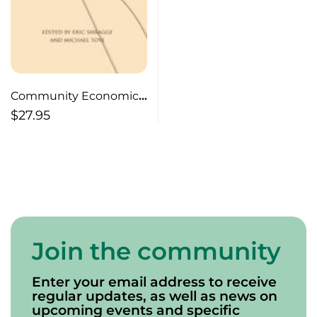
Community Economic
Development
$
27.95
Join the community
Enter your email address to receive
regular updates, as well as news on
upcoming events and specific