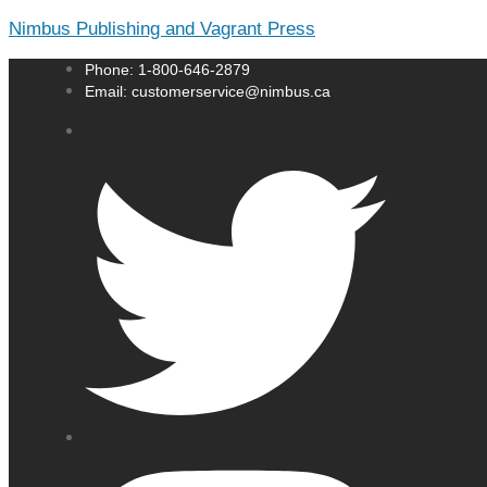
Nimbus Publishing and Vagrant Press
Phone: 1-800-646-2879
Email: customerservice@nimbus.ca