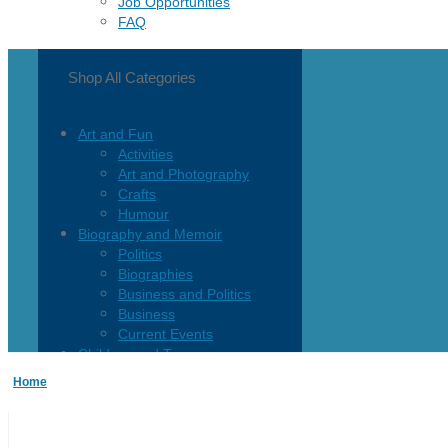
Job Opportunities
FAQ
Shop All Categories
Art and Fun
Activities
Art and Photography
Crafts
Humour
Biography and Memoir
Politics
Biographies
Business and Politics
Business
Current Events
Children and Teen
Children 0-3
Home
Children 4-8
Children 12+
Children’s French