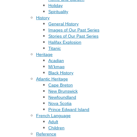
Holiday
Spirituality
History
General History
Images of Our Past Series
Stories of Our Past Series
Halifax Explosion
Titanic
Heritage
Acadian
Mi’kmaq
Black History
Atlantic Heritage
Cape Breton
New Brunswick
Newfoundland
Nova Scotia
Prince Edward Island
French Language
Adult
Children
Reference