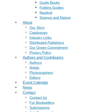
Guide Books
Folding Guides
Nautical
Science and Nature
About
Our Story
Catalogues
Industry Links
Distributed Publishers
Our Green Commitment
Privacy Policy
Authors and Contributors
Authors
Artists
Photographers
Editors
Event Calendar
News
Contact
Contact Us
For Booksellers
Submissions