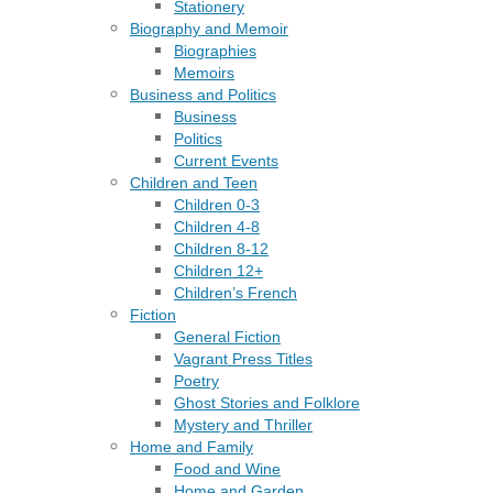
Stationery
Biography and Memoir
Biographies
Memoirs
Business and Politics
Business
Politics
Current Events
Children and Teen
Children 0-3
Children 4-8
Children 8-12
Children 12+
Children’s French
Fiction
General Fiction
Vagrant Press Titles
Poetry
Ghost Stories and Folklore
Mystery and Thriller
Home and Family
Food and Wine
Home and Garden