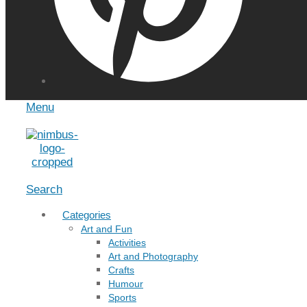
Menu
Search
Categories
Art and Fun
Activities
Art and Photography
Crafts
Humour
Sports