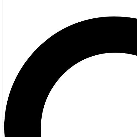
Fiction
Poetry
Vagrant Press Titles
General Fiction
Ghost Stories and Folklore
Mystery and Thriller
Heritage
Acadian
Atlantic Heritage
Cape Breton
New Brunswick
Newfoundland
Nova Scotia
Prince Edward Island
Black History
Mi’kmaq
French Language
Adult
Children
History
General History
Titanic
Halifax Explosion