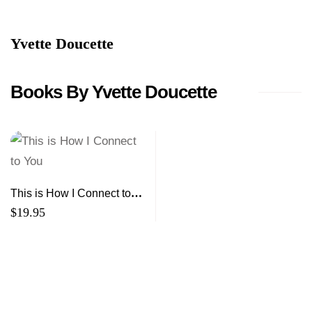
Yvette Doucette
Books By Yvette Doucette
This is How I Connect to
You
$
19.95