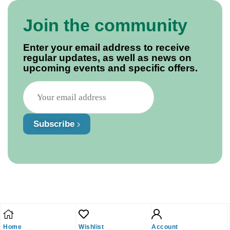
Join the community
Enter your email address to receive
regular updates, as well as news on
upcoming events and specific offers.
Subscribe
Home
Wishlist
Account