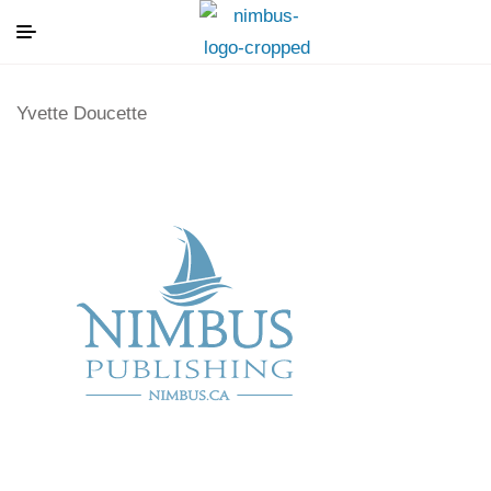
Yvette Doucette