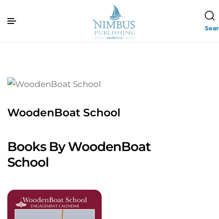
Sea
WoodenBoat School
Books By WoodenBoat
School