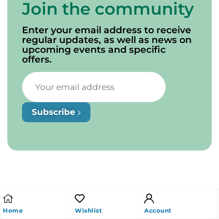
Join the community
Enter your email address to receive
regular updates, as well as news on
upcoming events and specific
offers.
Subscribe
Home
Wishlist
Account