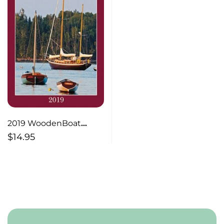
2019 WoodenBoat
School Engagement
$
14.95
Calendar