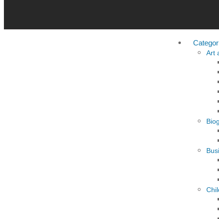
Categor
Art
Bio
Busi
Chi