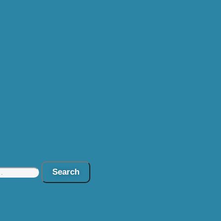
Search