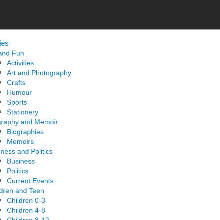
ies
 and Fun
Activities
Art and Photography
Crafts
Humour
Sports
Stationery
graphy and Memoir
Biographies
Memoirs
ness and Politics
Business
Politics
Current Events
ldren and Teen
Children 0-3
Children 4-8