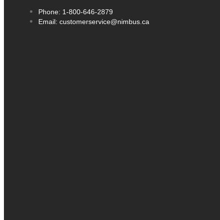
Phone: 1-800-646-2879
Email: customerservice@nimbus.ca