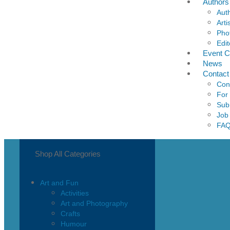
Authors
Aut
Arti
Pho
Edit
Event C
News
Contact
Con
For
Sub
Job
FA
Shop All Categories
Art and Fun
Activities
Art and Photography
Crafts
Humour