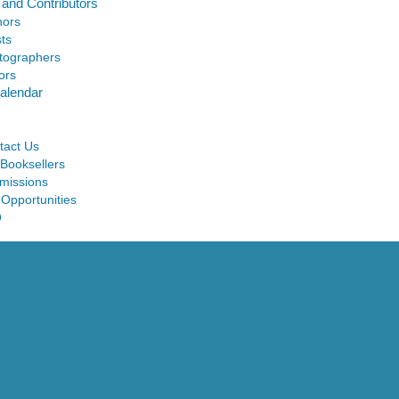
 and Contributors
hors
sts
tographers
ors
alendar
tact Us
 Booksellers
missions
 Opportunities
Q