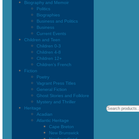
Biography and Memoir
Politics
Biographies
Business and Politics
Business
Current Events
Children and Teen
Children 0-3
Children 4-8
Children 12+
Children’s French
Fiction
Poetry
Vagrant Press Titles
General Fiction
Ghost Stories and Folklore
Mystery and Thriller
Heritage
Acadian
Atlantic Heritage
Cape Breton
New Brunswick