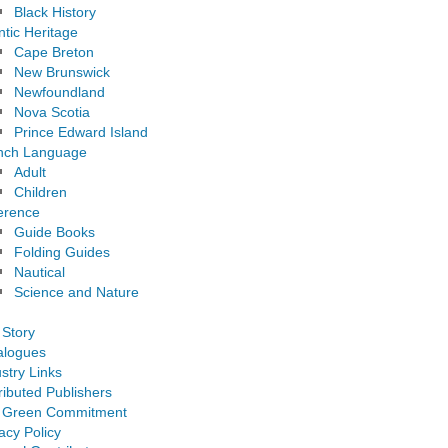
Black History
ntic Heritage
Cape Breton
New Brunswick
Newfoundland
Nova Scotia
Prince Edward Island
nch Language
Adult
Children
erence
Guide Books
Folding Guides
Nautical
Science and Nature
 Story
alogues
stry Links
ributed Publishers
 Green Commitment
acy Policy