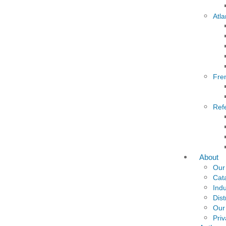
Atla
Fre
Ref
About
Our
Cat
Indu
Dist
Our
Priv