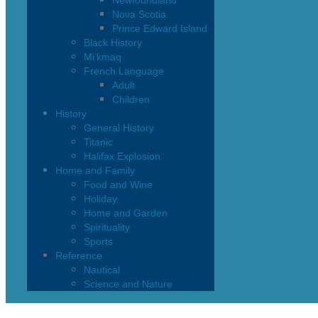
Newfoundland
Nova Scotia
Prince Edward Island
Black History
Mi’kmaq
French Language
Adult
Children
History
General History
Titanic
Halifax Explosion
Home and Family
Food and Wine
Holiday
Home and Garden
Spirituality
Sports
Reference
Nautical
Science and Nature