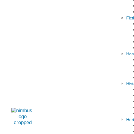
Fict
Hom
Hist
Her