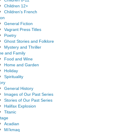
Children 8-12
Children 12+
Children’s French
ion
General Fiction
Vagrant Press Titles
Poetry
Ghost Stories and Folklore
Mystery and Thriller
e and Family
Food and Wine
Home and Garden
Holiday
Spirituality
ory
General History
Images of Our Past Series
Stories of Our Past Series
Halifax Explosion
Titanic
itage
Acadian
Mi’kmaq