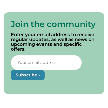
Join the community
Enter your email address to receive
regular updates, as well as news on
upcoming events and specific
offers.
Subscribe