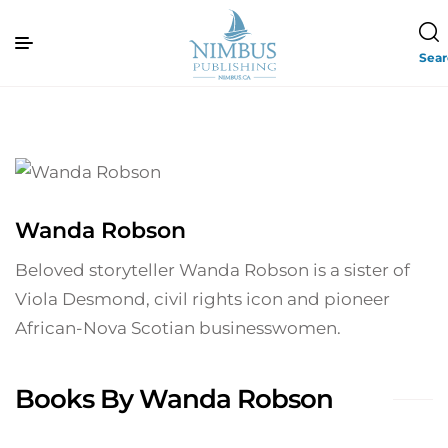
Sea
Wanda Robson
Beloved storyteller Wanda Robson is a sister of
Viola Desmond, civil rights icon and pioneer
African-Nova Scotian businesswomen.
Books By Wanda Robson