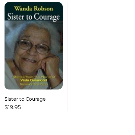
Sister to Courage
$
19.95