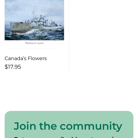
Canada’s Flowers
$
17.95
Join the community