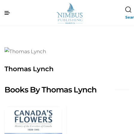
Sea
Thomas Lynch
Books By Thomas Lynch