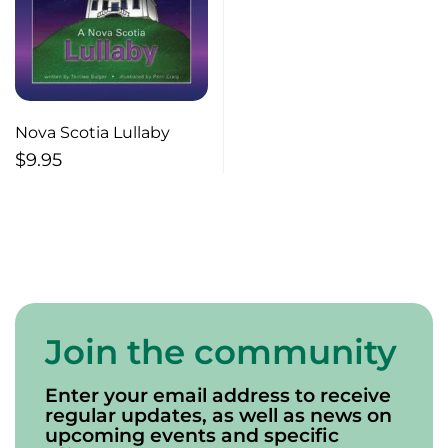
Nova Scotia Lullaby
$
9.95
Join the community
Enter your email address to receive
regular updates, as well as news on
upcoming events and specific