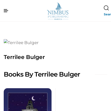
Sea
Terrilee Bulger
Books By Terrilee Bulger