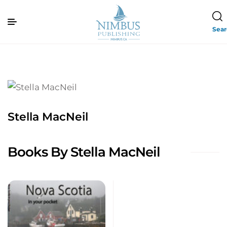
Sea
Stella MacNeil
Books By Stella MacNeil