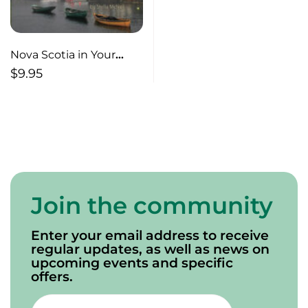
Nova Scotia in Your
Pocket
$
9.95
Join the community
Enter your email address to receive
regular updates, as well as news on
upcoming events and specific
offers.