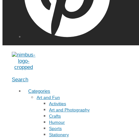
Menu
Search
Categories
Art and Fun
Activities
Art and Photography
Crafts
Humour
Sports
Stationery