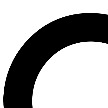
Poetry
Vagrant Press Titles
General Fiction
Ghost Stories and Folklore
Mystery and Thriller
Heritage
Acadian
Atlantic Heritage
Cape Breton
New Brunswick
Newfoundland
Nova Scotia
Prince Edward Island
Black History
Mi’kmaq
French Language
Adult
Children
History
General History
Titanic
Halifax Explosion
Home and Family