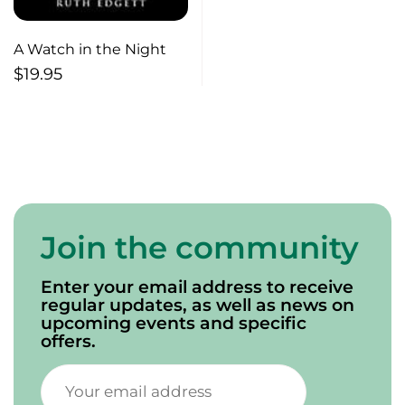
A Watch in the Night
$
19.95
Join the community
Enter your email address to receive
regular updates, as well as news on
upcoming events and specific
offers.