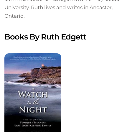
University. Ruth lives and writes in Ancaster,
Ontario.
Books By Ruth Edgett