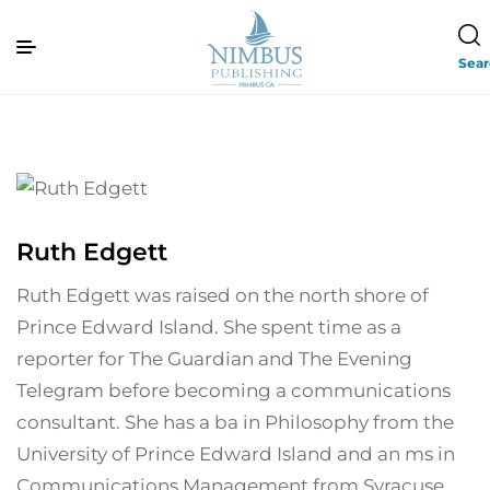
Sea
Ruth Edgett
Ruth Edgett was raised on the north shore of
Prince Edward Island. She spent time as a
reporter for The Guardian and The Evening
Telegram before becoming a communications
consultant. She has a ba in Philosophy from the
University of Prince Edward Island and an ms in
Communications Management from Syracuse