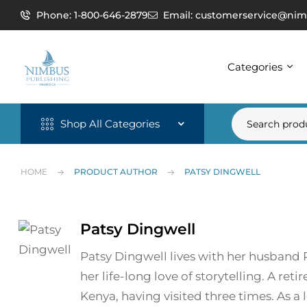
Phone: 1-800-646-2879
Email: customerservice@nim
Categories
Shop All Categories
HOME
PRODUCT AUTHOR
PATSY DINGWELL
Patsy Dingwell
Patsy Dingwell lives with her husband R
her life-long love of storytelling. A re
Kenya, having visited three times. As