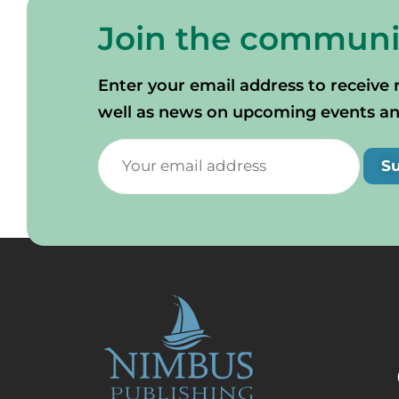
Join the communi
Enter your email address to receive 
well as news on upcoming events and 
S