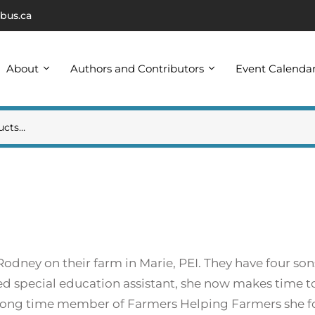
bus.ca
About
Authors and Contributors
Event Calenda
odney on their farm in Marie, PEI. They have four son
tired special education assistant, she now makes time to
 a long time member of Farmers Helping Farmers she 