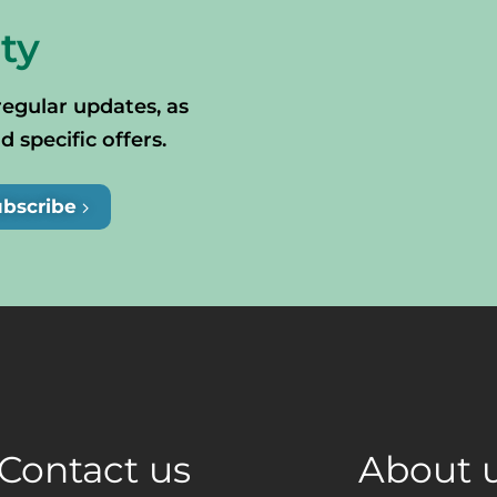
ty
regular updates, as
specific offers.
ubscribe
Contact us
About 