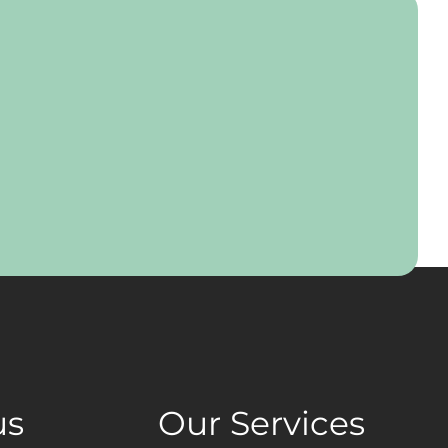
us
Our Services