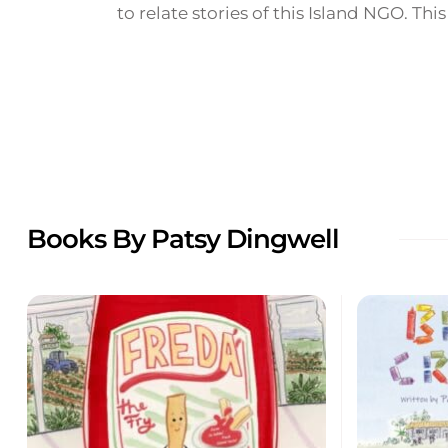
to relate stories of this Island NGO. This 
Books By Patsy Dingwell