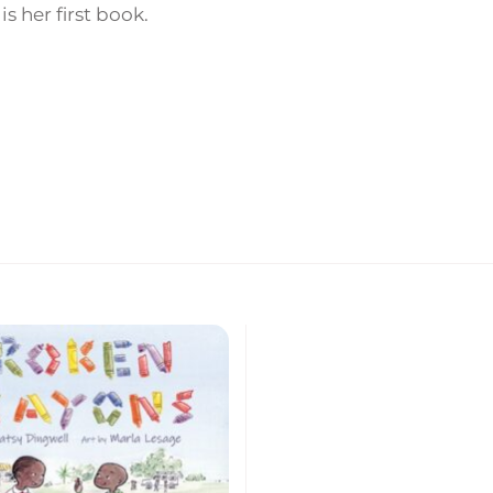
is her first book.