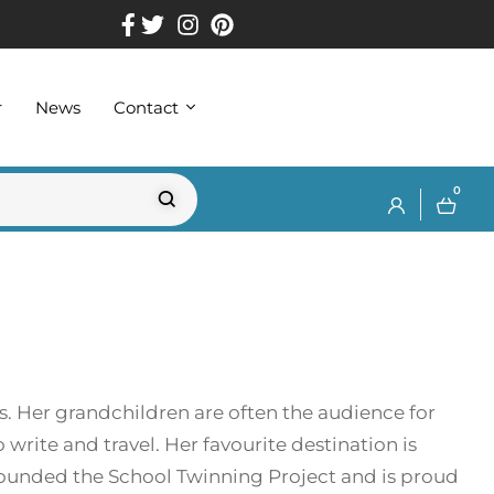
r
News
Contact
0
s. Her grandchildren are often the audience for
 write and travel. Her favourite destination is
founded the School Twinning Project and is proud