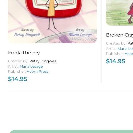
Broken Cra
Created by:
Pa
Artist:
Marla Le
Freda the Fry
Publisher:
Acor
$
14.95
Created by:
Patsy Dingwell
Artist:
Marla Lesage
Publisher:
Acorn Press
$
14.95