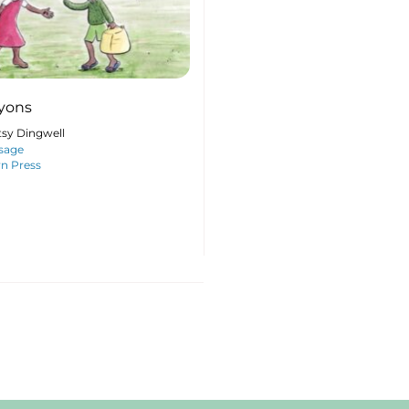
yons
tsy Dingwell
sage
n Press