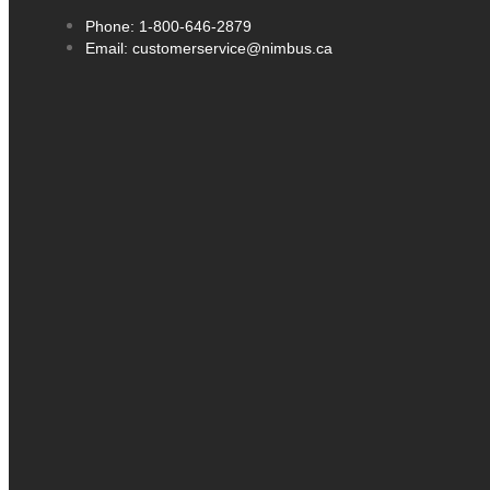
Phone: 1-800-646-2879
Email: customerservice@nimbus.ca