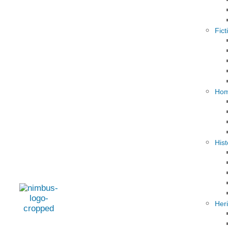
Fict
Hom
Hist
Her