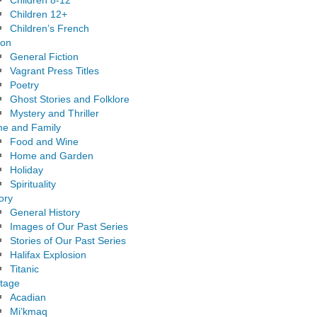
Children 8-12
Children 12+
Children’s French
ion
General Fiction
Vagrant Press Titles
Poetry
Ghost Stories and Folklore
Mystery and Thriller
e and Family
Food and Wine
Home and Garden
Holiday
Spirituality
ory
General History
Images of Our Past Series
Stories of Our Past Series
Halifax Explosion
Titanic
itage
Acadian
Mi’kmaq