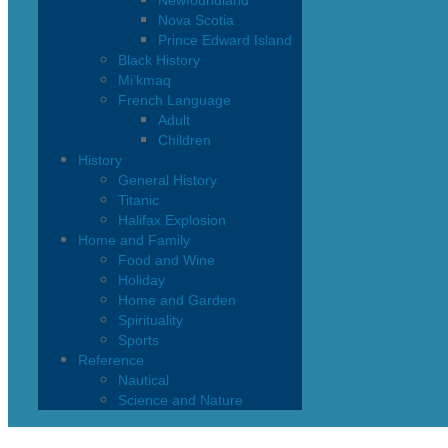
Newfoundland
Nova Scotia
Prince Edward Island
Black History
Mi’kmaq
French Language
Adult
Children
History
General History
Titanic
Halifax Explosion
Home and Family
Food and Wine
Holiday
Home and Garden
Spirituality
Sports
Reference
Nautical
Science and Nature