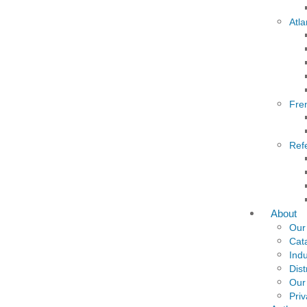
Atla
Fre
Ref
About
Our
Cat
Indu
Dist
Our
Priv