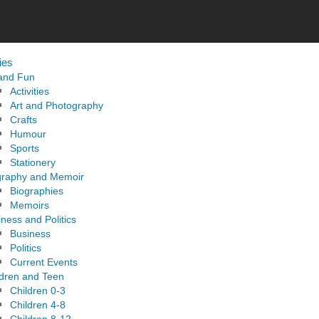
ies
 and Fun
Activities
Art and Photography
Crafts
Humour
Sports
Stationery
graphy and Memoir
Biographies
Memoirs
ness and Politics
Business
Politics
Current Events
ldren and Teen
Children 0-3
Children 4-8