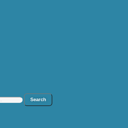
Search