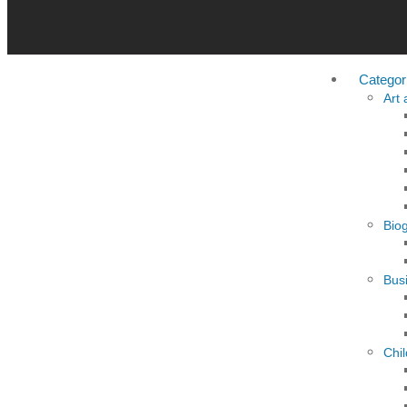
Categor
Art
Bio
Busi
Chi