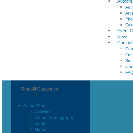
Authors
Aut
Arti
Pho
Edit
Event C
News
Contact
Con
For
Sub
Job
FA
Shop All Categories
Art and Fun
Activities
Art and Photography
Crafts
Humour