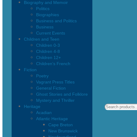
Biography and Memoir
Politics
Biographies
Business and Politics
Business
Current Events
Children and Teen
Children 0-3
Children 4-8
Children 12+
Children’s French
Fiction
Poetry
Vagrant Press Titles
General Fiction
Ghost Stories and Folklore
Mystery and Thriller
Heritage
Acadian
Atlantic Heritage
Cape Breton
New Brunswick