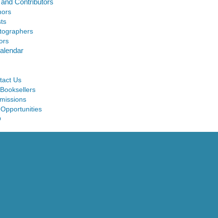
 and Contributors
hors
sts
tographers
ors
alendar
tact Us
 Booksellers
missions
 Opportunities
Q