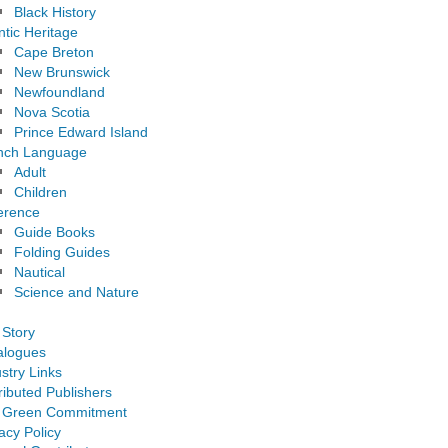
Black History
ntic Heritage
Cape Breton
New Brunswick
Newfoundland
Nova Scotia
Prince Edward Island
nch Language
Adult
Children
erence
Guide Books
Folding Guides
Nautical
Science and Nature
 Story
alogues
stry Links
ributed Publishers
 Green Commitment
acy Policy