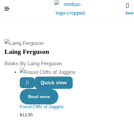
Sear
Laing Ferguson
Books By Laing Ferguson
Quick view
Read more
Fossil Cliffs of Joggins
$
12.95