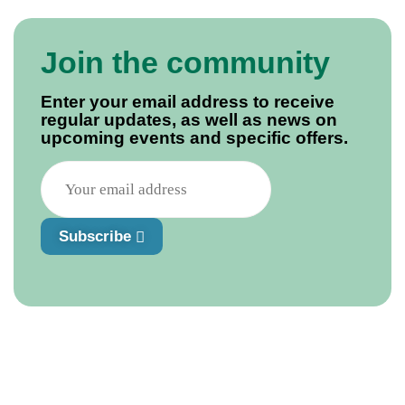
Join the community
Enter your email address to receive
regular updates, as well as news on
upcoming events and specific offers.
Subscribe