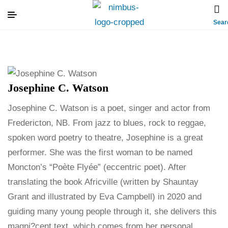
Sear
Josephine C. Watson
Josephine C. Watson is a poet, singer and actor from
Fredericton, NB. From jazz to blues, rock to reggae,
spoken word poetry to theatre, Josephine is a great
performer. She was the first woman to be named
Moncton’s “Poète Flyée” (eccentric poet). After
translating the book Africville (written by Shauntay
Grant and illustrated by Eva Campbell) in 2020 and
guiding many young people through it, she delivers this
magni?cent text, which comes from her personal