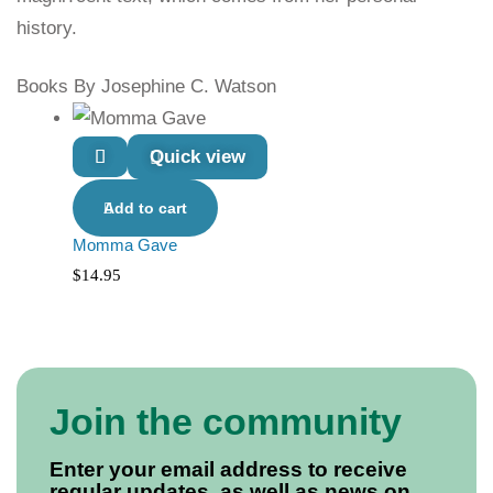
history.
Books By Josephine C. Watson
Quick view
Add to cart
Momma Gave
$
14.95
Join the community
Enter your email address to receive
regular updates, as well as news on