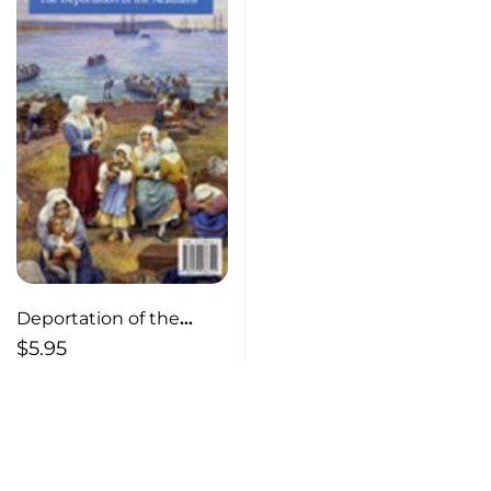
Deportation of the
Acadians
$
5.95