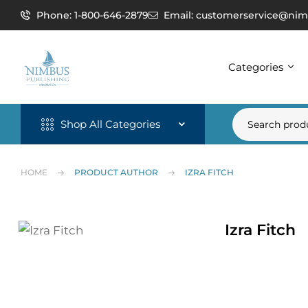
Phone: 1-800-646-2879
Email: customerservice@nim
Categories
Shop All Categories
HOME
PRODUCT AUTHOR
IZRA FITCH
Izra Fitch