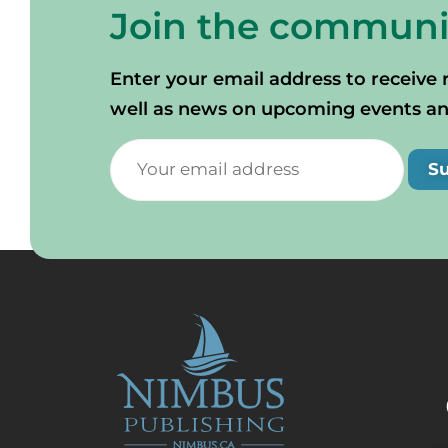
Join the communi
Enter your email address to receive 
well as news on upcoming events and 
S