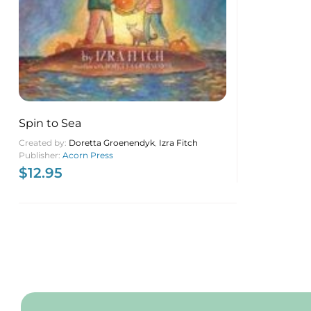
Spin to Sea
Created by:
Doretta Groenendyk
,
Izra Fitch
Publisher:
Acorn Press
$
12.95