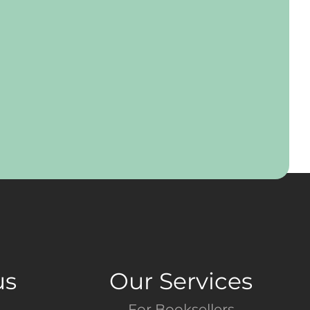
us
Our Services
For Booksellers