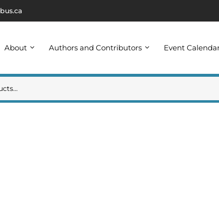
bus.ca
About
Authors and Contributors
Event Calenda