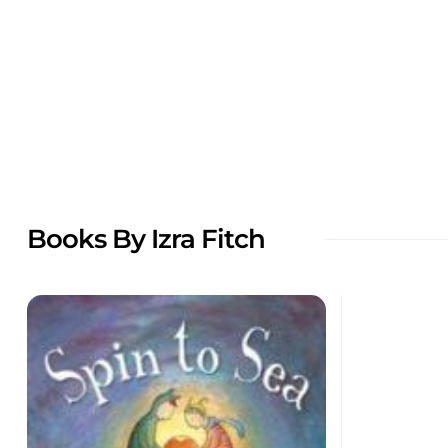
Books By Izra Fitch