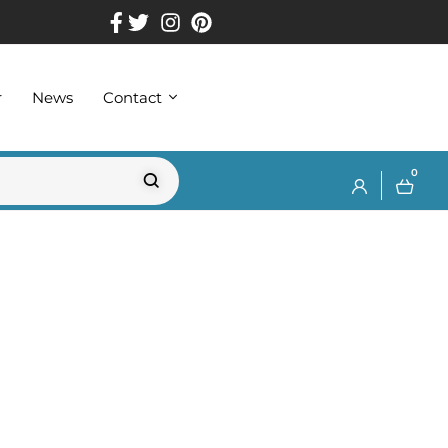
r
News
Contact
0