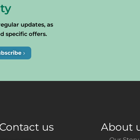
ty
regular updates, as
specific offers.
ubscribe
Contact us
About 
Our Story