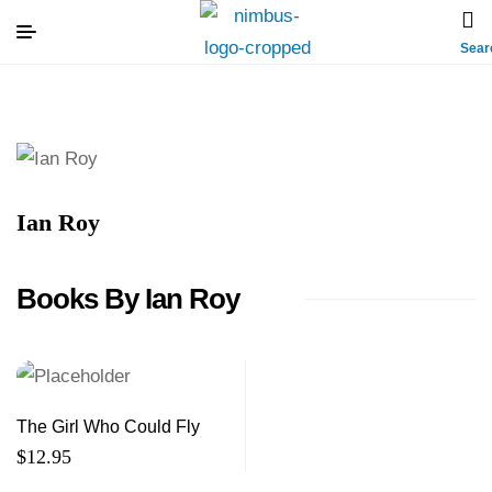
Sear
Ian Roy
Books By Ian Roy
The Girl Who Could Fly
$
12.95