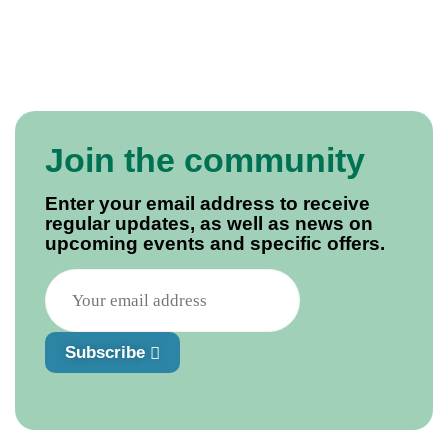
Join the community
Enter your email address to receive
regular updates, as well as news on
upcoming events and specific offers.
Subscribe