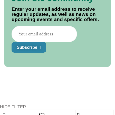
Enter your email address to receive
regular updates, as well as news on
upcoming events and specific offers.
Subscribe
HIDE FILTER
Shopping cart
close