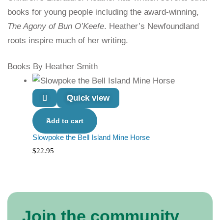
books for young people including the award-winning,
The Agony of Bun O’Keefe
. Heather’s Newfoundland
roots inspire much of her writing.
Books By Heather Smith
Quick view
Add to cart
Slowpoke the Bell Island Mine Horse
$
22.95
Join the community