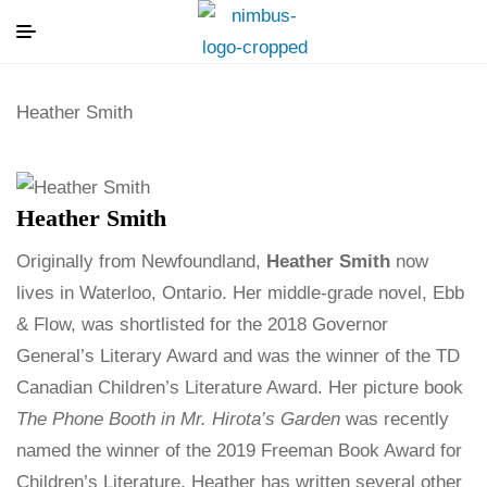
Heather Smith
Heather Smith
Originally from Newfoundland,
Heather Smith
now
lives in Waterloo, Ontario. Her middle-grade novel, Ebb
& Flow, was shortlisted for the 2018 Governor
General’s Literary Award and was the winner of the TD
Canadian Children’s Literature Award. Her picture book
The Phone Booth in Mr. Hirota’s Garden
was recently
named the winner of the 2019 Freeman Book Award for
Children’s Literature. Heather has written several other