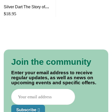
Silver Dart The Story of
J.A.D. McCurdy, Canada’s
$
18.95
First Pilot and the First
Airplane
Join the community
Enter your email address to receive
regular updates, as well as news on
upcoming events and specific offers.
Subscribe