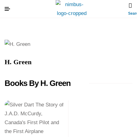
Sear
H. Green
Books By H. Green