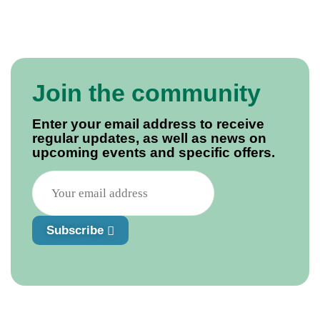
Join the community
Enter your email address to receive
regular updates, as well as news on
upcoming events and specific offers.
Subscribe