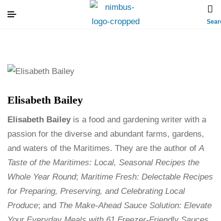
Sear
Elisabeth Bailey
Elisabeth Bailey
is a food and gardening writer with a
passion for the diverse and abundant farms, gardens,
and waters of the Maritimes. They are the author of
A
Taste of the Maritimes: Local, Seasonal Recipes the
Whole Year Round
;
Maritime Fresh: Delectable Recipes
for Preparing, Preserving, and Celebrating Local
Produce
; and
The Make-Ahead Sauce Solution: Elevate
Your Everyday Meals with 61 Freezer-Friendly Sauces
.