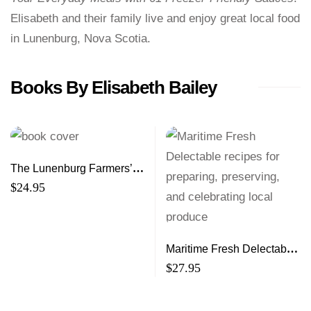
Elisabeth and their family live and enjoy great local food
in Lunenburg, Nova Scotia.
Books By Elisabeth Bailey
The Lunenburg Farmers’
Market Cookbook
$
24.95
Maritime Fresh Delectable
recipes for preparing,
$
27.95
preserving, and celebrating
local produce