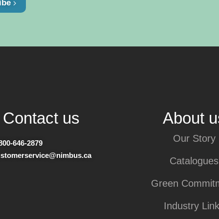
ibe
Contact us
About u
Our Story
800-646-2879
ustomerservice@nimbus.ca
Catalogues
Green Commit
Industry Lin