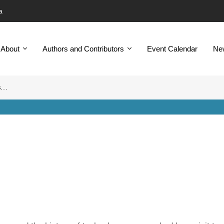
a
About
Authors and Contributors
Event Calendar
Ne