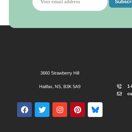
Subscr
3660 Strawberry Hill
1-
Halifax, NS, B3K 5A9
c