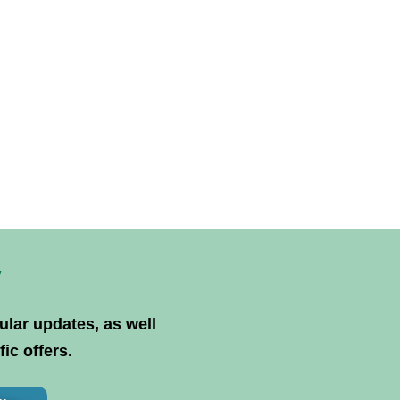
y
ular updates, as well
ic offers.