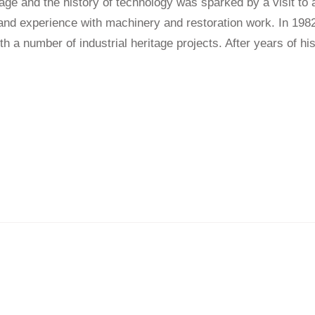
ritage and the history of technology was sparked by a visit t
-hand experience with machinery and restoration work. In 1
h a number of industrial heritage projects. After years of h