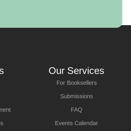
s
Our Services
For Booksellers
Submissions
ment
FAQ
ks
Events Calendar