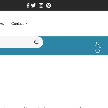
ws
Contact
0