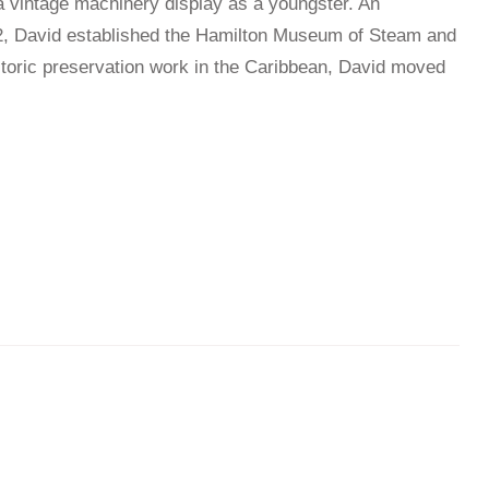
o a vintage machinery display as a youngster. An
982, David established the Hamilton Museum of Steam and
istoric preservation work in the Caribbean, David moved