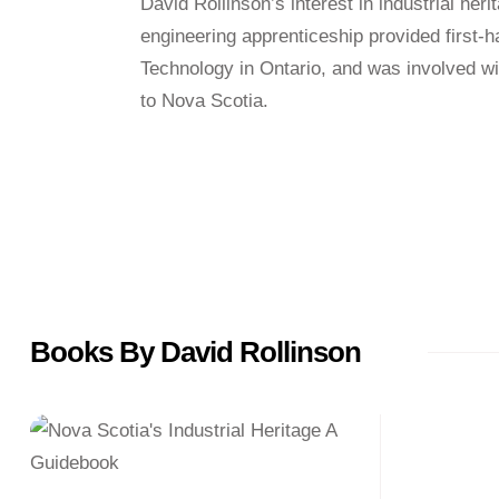
David Rollinson’s interest in industrial he
engineering apprenticeship provided first
Technology in Ontario, and was involved wit
to Nova Scotia.
Books By David Rollinson