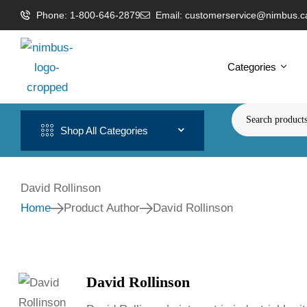
Phone: 1-800-646-2879
Email: customerservice@nimbus.c
Categories
Shop All Categories
David Rollinson
Home
Product Author
David Rollinson
David Rollinson