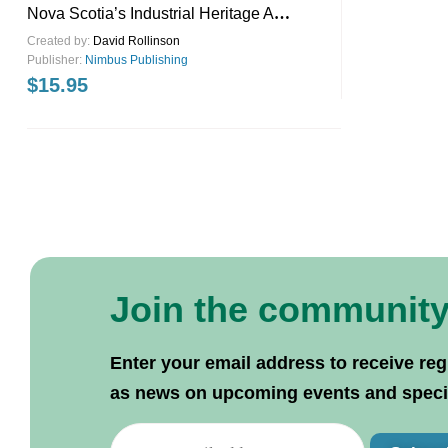
Nova Scotia’s Industrial Heritage A
Guidebook
Created by:
David Rollinson
Publisher:
Nimbus Publishing
$
15.95
Join the communit
Enter your email address to receive reg
as news on upcoming events and specif