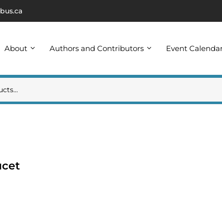
bus.ca
About
Authors and Contributors
Event Calenda
ucet