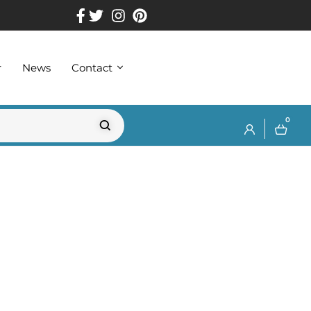
r
News
Contact
0