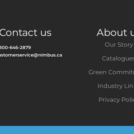
Contact us
About 
Our Story
-800-646-2879
ustomerservice@nimbus.ca
Catalogue
Green Commi
Industry Li
Privacy Poli