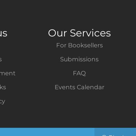
us
Our Services
For Booksellers
s
Submissions
tment
FAQ
nks
Events Calendar
cy