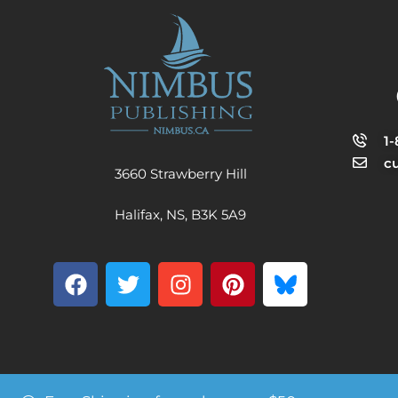
1
c
3660 Strawberry Hill
Halifax, NS, B3K 5A9