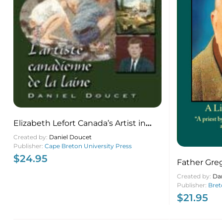
Elizabeth Lefort Canada’s Artist in
Wool
Created by:
Daniel Doucet
Publisher:
Cape Breton University Press
$
24.95
Father Gre
Patch Pries
Created by:
Da
Publisher:
Bret
$
21.95