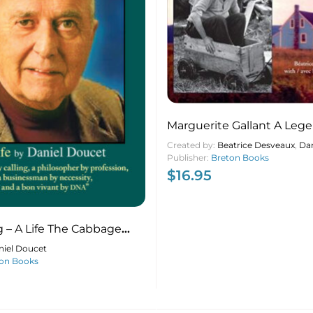
Marguerite Gallant A Leg
Acadian – Une Acadienne
Created by:
Beatrice Desveaux
,
Dan
Publisher:
Breton Books
$
16.95
g – A Life The Cabbage
t
niel Doucet
on Books