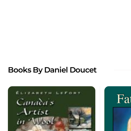
Books By Daniel Doucet