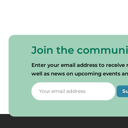
Join the communi
Enter your email address to receive 
well as news on upcoming events and 
S