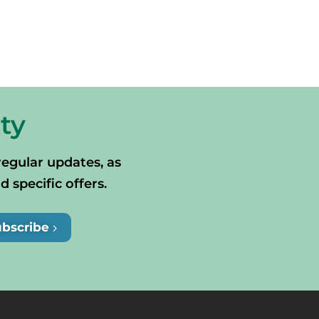
ty
regular updates, as
specific offers.
ubscribe