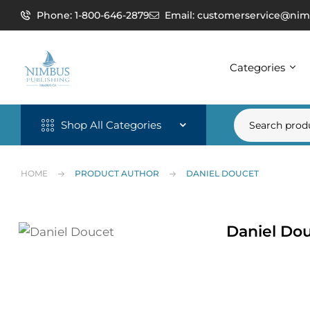
Phone: 1-800-646-2879
Email: customerservice@nim
Categories
Shop All Categories
HOME
PRODUCT AUTHOR
DANIEL DOUCET
Daniel Do