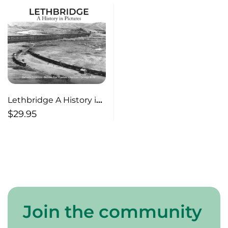
Lethbridge A History in
Pictures
$
29.95
Join the community