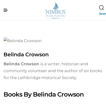
Sea
Belinda Crowson
Belinda Crowson
is a writer, historian and
community volunteer and the author of six books
for the Lethbridge Historical Society.
Books By Belinda Crowson