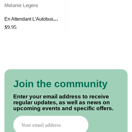
En Attendant L’Autobus
Melanie Legere
$
9.95
Join the community
Enter your email address to receive
regular updates, as well as news on
upcoming events and specific offers.