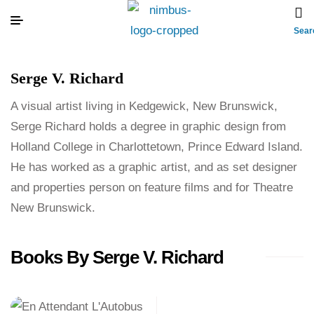
Sear
Serge V. Richard
A visual artist living in Kedgewick, New Brunswick,
Serge Richard holds a degree in graphic design from
Holland College in Charlottetown, Prince Edward Island.
He has worked as a graphic artist, and as set designer
and properties person on feature films and for Theatre
New Brunswick.
Books By Serge V. Richard