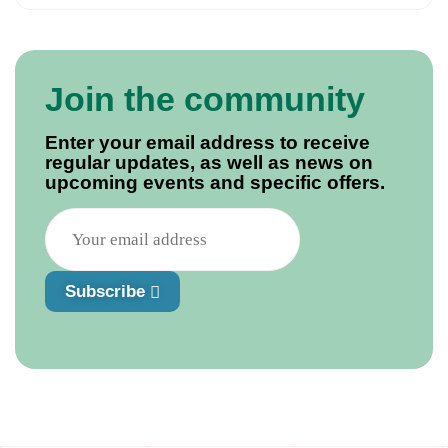
Join the community
Enter your email address to receive
regular updates, as well as news on
upcoming events and specific offers.
Subscribe