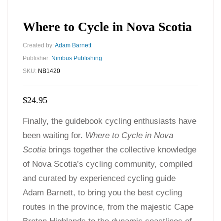
Where to Cycle in Nova Scotia
Created by:
Adam Barnett
Publisher:
Nimbus Publishing
SKU:
NB1420
$
24.95
Finally, the guidebook cycling enthusiasts have
been waiting for.
Where to Cycle in Nova
Scotia
brings together the collective knowledge
of Nova Scotia’s cycling community, compiled
and curated by experienced cycling guide
Adam Barnett, to bring you the best cycling
routes in the province, from the majestic Cape