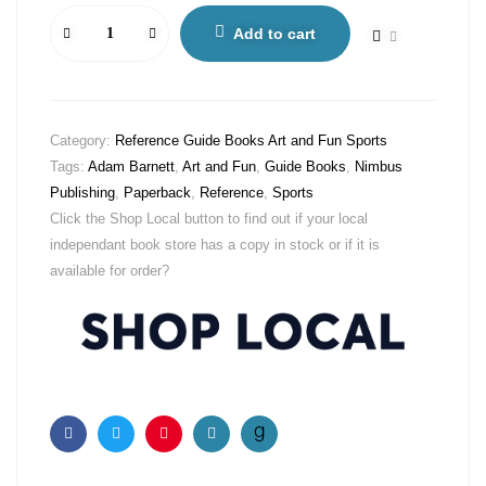
Add to cart
Category:
Reference Guide Books Art and Fun Sports
Tags:
Adam Barnett
,
Art and Fun
,
Guide Books
,
Nimbus
Publishing
,
Paperback
,
Reference
,
Sports
Click the Shop Local button to find out if your local
independant book store has a copy in stock or if it is
available for order?
Facebook
Twitter
Pinterest
Email