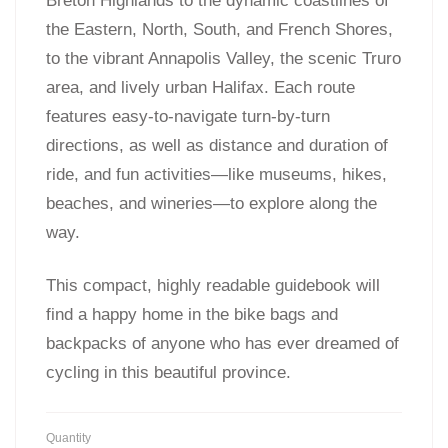
Breton Highlands to the dynamic coastlines of
the Eastern, North, South, and French Shores,
to the vibrant Annapolis Valley, the scenic Truro
area, and lively urban Halifax. Each route
features easy-to-navigate turn-by-turn
directions, as well as distance and duration of
ride, and fun activities—like museums, hikes,
beaches, and wineries—to explore along the
way.
This compact, highly readable guidebook will
find a happy home in the bike bags and
backpacks of anyone who has ever dreamed of
cycling in this beautiful province.
Quantity