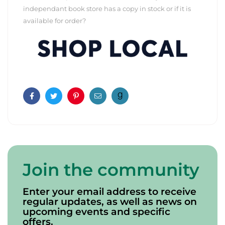
independant book store has a copy in stock or if it is
available for order?
Facebook
Twitter
Pinterest
Email
Join the community
Enter your email address to receive
regular updates, as well as news on
upcoming events and specific
offers.