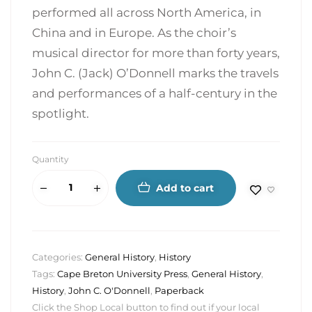
performed all across North America, in
China and in Europe. As the choir’s
musical director for more than forty years,
John C. (Jack) O’Donnell marks the travels
and performances of a half-century in the
spotlight.
Quantity
Add to cart
Categories:
General History
,
History
Tags:
Cape Breton University Press
,
General History
,
History
,
John C. O'Donnell
,
Paperback
Click the Shop Local button to find out if your local