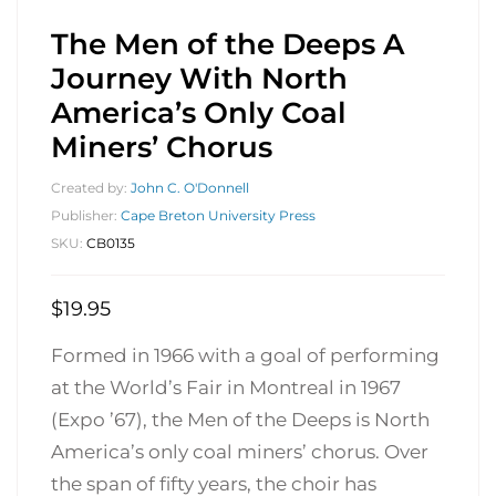
The Men of the Deeps A
Journey With North
America’s Only Coal
Miners’ Chorus
Created by:
John C. O'Donnell
Publisher:
Cape Breton University Press
SKU:
CB0135
$
19.95
Formed in 1966 with a goal of performing
at the World’s Fair in Montreal in 1967
(Expo ’67), the Men of the Deeps is North
America’s only coal miners’ chorus. Over
the span of fifty years, the choir has