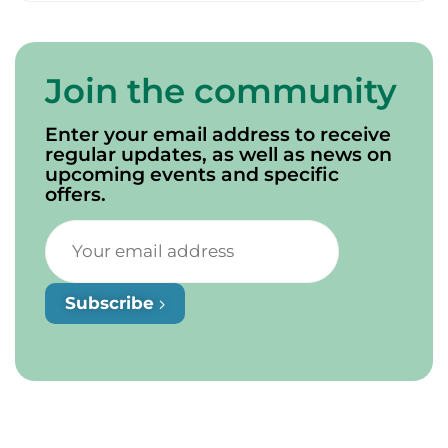
Join the community
Enter your email address to receive
regular updates, as well as news on
upcoming events and specific
offers.
Subscribe