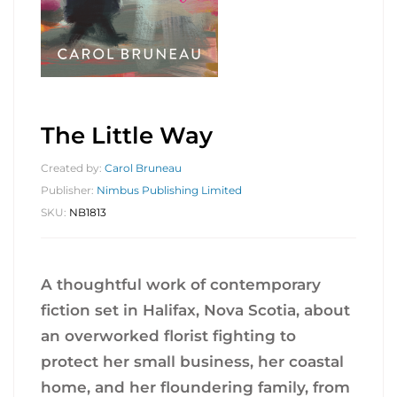
The Little Way
Created by:
Carol Bruneau
Publisher:
Nimbus Publishing Limited
SKU:
NB1813
A thoughtful work of contemporary
fiction set in Halifax, Nova Scotia, about
an overworked florist fighting to
protect her small business, her coastal
home, and her floundering family, from