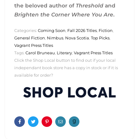
the beloved author of
Threshold
and
Brighten the Corner Where You Are
.
Categories:
Coming Soon
,
Fall 2026 Titles
,
Fiction
,
General Fiction
,
Nimbus
,
Nova Scotia
,
Top Picks
,
Vagrant Press Titles
Tags:
Carol Bruneau
,
Literary
,
Vagrant Press Titles
Click the Shop Local button to find out if your local
independant book store has a copy in stock or if it is
available for order?
Facebook
Twitter
Pinterest
Email