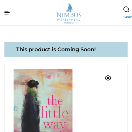
Sea
This product is Coming Soon!