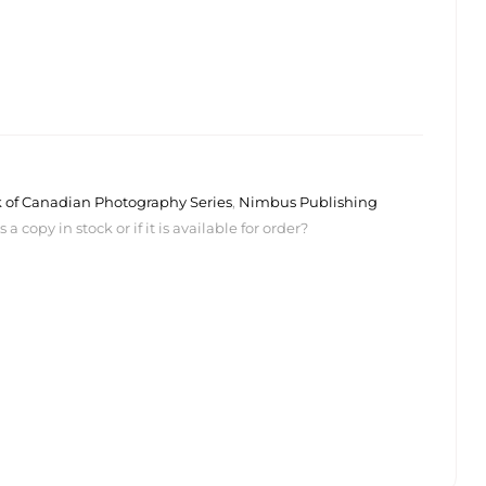
k of Canadian Photography Series
,
Nimbus Publishing
 copy in stock or if it is available for order?