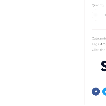
Quantity
Categori
Tags:
Art
Click the
Faceb