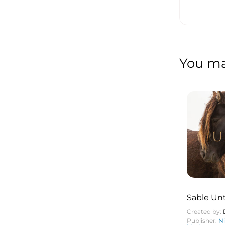
You may
Sable U
Created by:
Publisher:
N