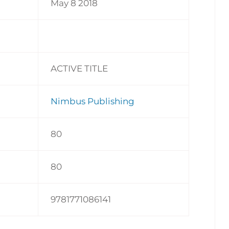
May 8 2018
ACTIVE TITLE
Nimbus Publishing
80
80
9781771086141