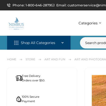
Phone: 1-800-646-2879
Email: customerservice@nim
Categories
Shop All Categories
HOME
STORE
ART AND FUN
ART AND PHOTOGR
Free Delivery
Orders over $50.
100% Secure
Payment