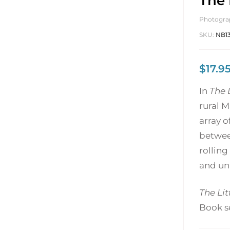
The 
Photogra
SKU:
NB13
$
17.9
In
The 
rural M
array o
between
rolling
and un
The Li
Book se