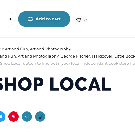
Add to cart
es:
Art and Fun
,
Art and Photography
 and Fun
,
Art and Photography
,
George Fischer
,
Hardcover
,
Little Boo
 Shop Local button to find out if your local independant book store has a
ook
Twitter
Pinterest
Email