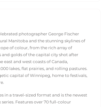
celebrated photographer George Fischer
rural Manitoba and the stunning skylines of
ope of colour, from the rich array of
and golds of the capital city shot after
e east and west coasts of Canada,
00 lakes, flat prairies, and rolling pastures.
getic capital of Winnipeg, home to festivals,
e.
 in a travel-sized format and is the newest
 series. Features over 70 full-colour