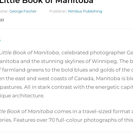
Little Book of Manitoba
pher:
George Fischer
Publisher:
Nimbus Publishing
51
5
Little Book of Manitoba
, celebrated photographer Ge
anitoba and the stunning skylines of Winnipeg. The bo
f farmland greens to the bold blues and golds of the c
 the east and west coasts of Canada, Manitoba is bles
 pastures. All in stark contrast with the energetic ca
ique architecture.
ttle Book of Manitoba
comes in a travel-sized format a
ries. Features over 70 full-colour photographs of this 