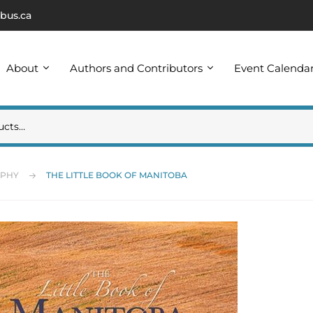
bus.ca
About
Authors and Contributors
Event Calenda
APHY
THE LITTLE BOOK OF MANITOBA