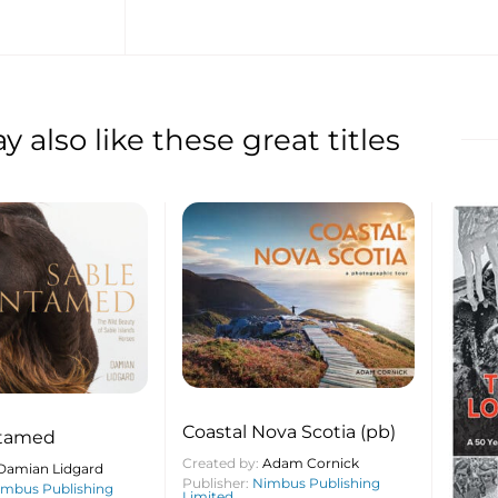
 also like these great titles
Coastal Nova Scotia (pb)
ntamed
Created by:
Adam Cornick
Damian Lidgard
Publisher:
Nimbus Publishing
imbus Publishing
Limited