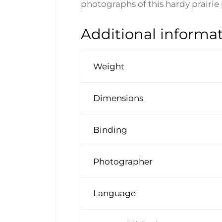
photographs of this hardy prairie 
Additional informa
Weight
Dimensions
Binding
Photographer
Language