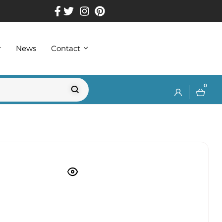
r
News
Contact
0