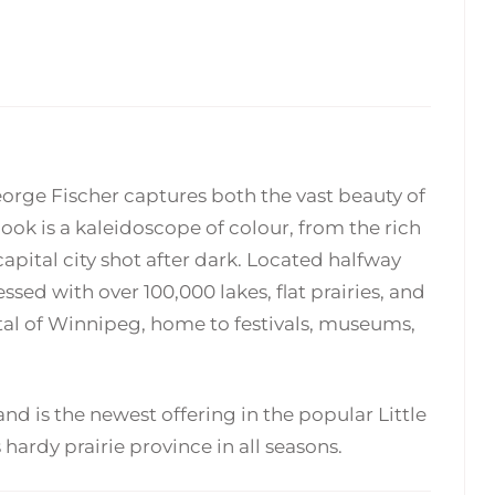
$
$
24.95
24.95
orge Fischer captures both the vast beauty of
ok is a kaleidoscope of colour, from the rich
apital city shot after dark. Located halfway
sed with over 100,000 lakes, flat prairies, and
pital of Winnipeg, home to festivals, museums,
nd is the newest offering in the popular Little
hardy prairie province in all seasons.