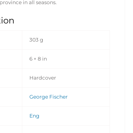
province in all seasons.
tion
303 g
6 × 8 in
Hardcover
George Fischer
Eng