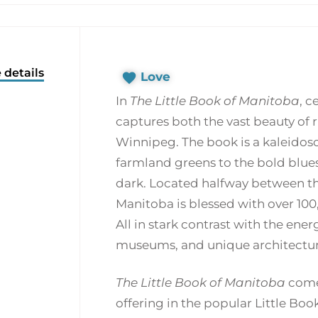
 details
Love
In
The Little Book of Manitoba
, 
captures both the vast beauty of 
Winnipeg. The book is a kaleidosc
farmland greens to the bold blues 
dark. Located halfway between th
Manitoba is blessed with over 100,0
All in stark contrast with the ener
museums, and unique architectur
The Little Book of Manitoba
comes
offering in the popular Little Book