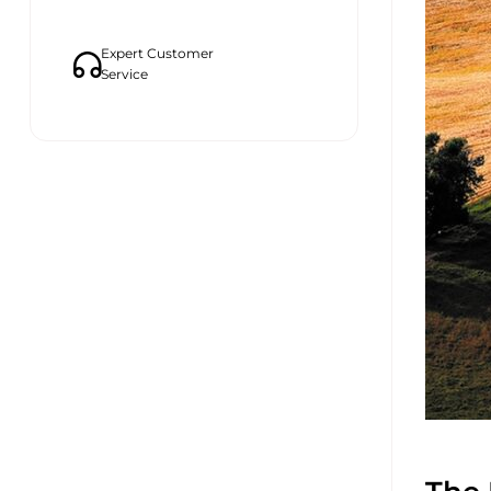
Expert Customer
Service