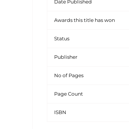
Date Published
Awards this title has won
Status
Publisher
No of Pages
Page Count
ISBN