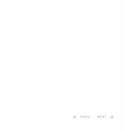
PREV
NEXT