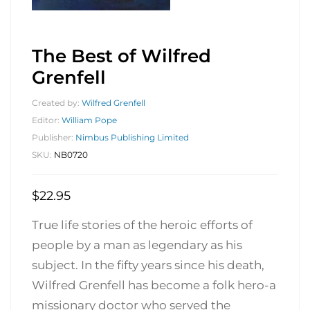
The Best of Wilfred
Grenfell
Created by:
Wilfred Grenfell
Editor:
William Pope
Publisher:
Nimbus Publishing Limited
SKU:
NB0720
$
22.95
True life stories of the heroic efforts of
people by a man as legendary as his
subject. In the fifty years since his death,
Wilfred Grenfell has become a folk hero-a
missionary doctor who served the