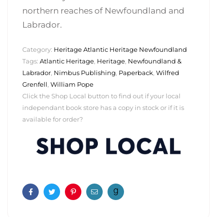
northern reaches of Newfoundland and
Labrador.
Category:
Heritage Atlantic Heritage Newfoundland
Tags:
Atlantic Heritage
,
Heritage
,
Newfoundland &
Labrador
,
Nimbus Publishing
,
Paperback
,
Wilfred
Grenfell
,
William Pope
Click the Shop Local button to find out if your local
independant book store has a copy in stock or if it is
available for order?
Facebook
Twitter
Pinterest
Email