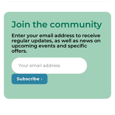
Join the community
Enter your email address to receive
regular updates, as well as news on
upcoming events and specific
offers.
Subscribe