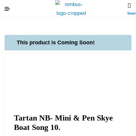
Sear
This product is Coming Soon!
Tartan NB- Mini & Pen Skye
Boat Song 10.