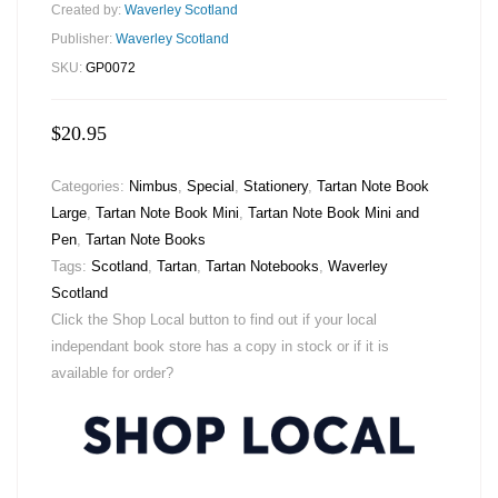
Created by:
Waverley Scotland
Publisher:
Waverley Scotland
SKU:
GP0072
$
20.95
Categories:
Nimbus
,
Special
,
Stationery
,
Tartan Note Book
Large
,
Tartan Note Book Mini
,
Tartan Note Book Mini and
Pen
,
Tartan Note Books
Tags:
Scotland
,
Tartan
,
Tartan Notebooks
,
Waverley
Scotland
Click the Shop Local button to find out if your local
independant book store has a copy in stock or if it is
available for order?