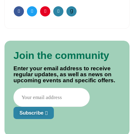
Facebook
Twitter
Pinterest
Email
Join the community
Enter your email address to receive
regular updates, as well as news on
upcoming events and specific offers.
Subscribe