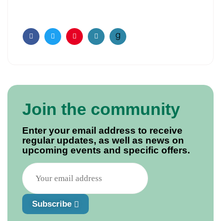
Facebook
Twitter
Pinterest
Email
Join the community
Enter your email address to receive
regular updates, as well as news on
upcoming events and specific offers.
Subscribe