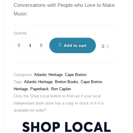
Conversations with People who Love to Make
Music
Quantity
Add to cart
Categories:
Atlantic Heritage
,
Cape Breton
Tags:
Atlantic Heritage
,
Breton Books
,
Cape Breton
,
Heritage
,
Paperback
,
Ron Caplan
Click the Shop Local button to find out if your local
independant book store has a copy in stock or if it is
available for order?