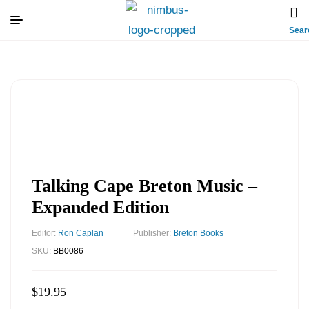
Sear
Talking Cape Breton Music –
Expanded Edition
Editor:
Ron Caplan
Publisher:
Breton Books
SKU:
BB0086
$
19.95