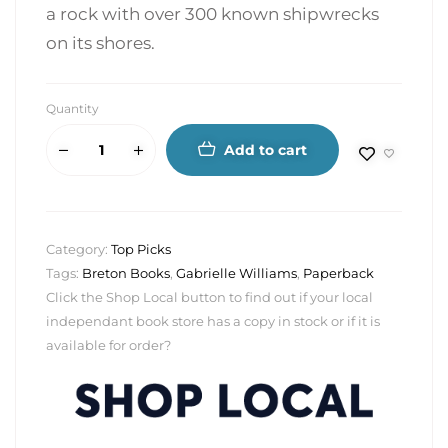
a rock with over 300 known shipwrecks
on its shores.
Quantity
Add to cart
Category:
Top Picks
Tags:
Breton Books
,
Gabrielle Williams
,
Paperback
Click the Shop Local button to find out if your local
independant book store has a copy in stock or if it is
available for order?