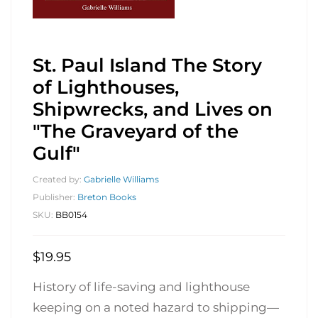
St. Paul Island The Story
of Lighthouses,
Shipwrecks, and Lives on
"The Graveyard of the
Gulf"
Created by:
Gabrielle Williams
Publisher:
Breton Books
SKU:
BB0154
$
19.95
History of life-saving and lighthouse
keeping on a noted hazard to shipping—