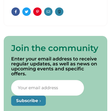
Facebook
Twitter
Pinterest
Email
Join the community
Enter your email address to receive
regular updates, as well as news on
upcoming events and specific
offers.
Subscribe