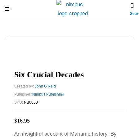
Sear
Six Crucial Decades
Created by:
John G Reid
Publisher:
Nimbus Publishing
SKU:
NB0050
$
16.95
An insightful account of Maritime history. By