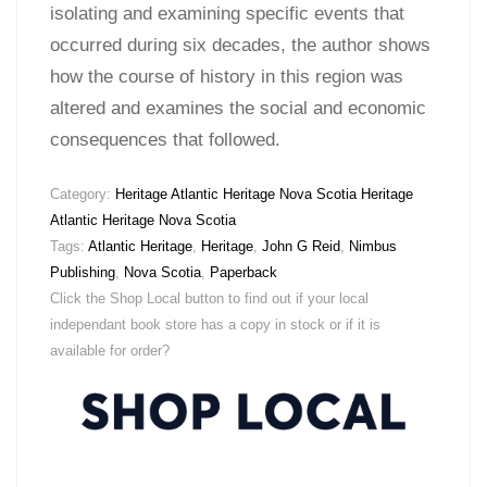
isolating and examining specific events that
occurred during six decades, the author shows
how the course of history in this region was
altered and examines the social and economic
consequences that followed.
Category:
Heritage Atlantic Heritage Nova Scotia Heritage
Atlantic Heritage Nova Scotia
Tags:
Atlantic Heritage
,
Heritage
,
John G Reid
,
Nimbus
Publishing
,
Nova Scotia
,
Paperback
Click the Shop Local button to find out if your local
independant book store has a copy in stock or if it is
available for order?