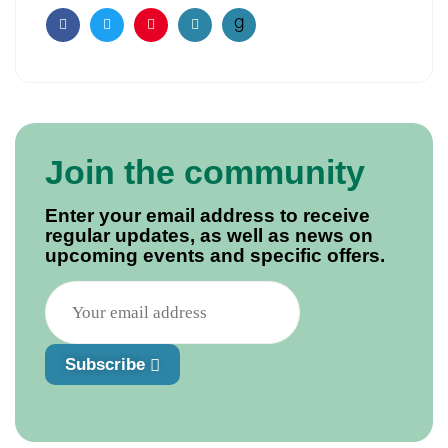
Facebook
Twitter
Pinterest
Email
Join the community
Enter your email address to receive
regular updates, as well as news on
upcoming events and specific offers.
Subscribe