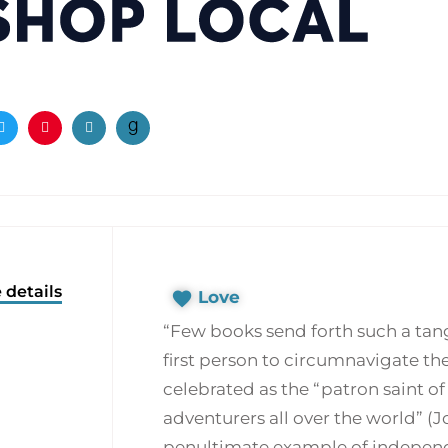
ook
Twitter
Pinterest
Email
 details
Love
“Few books send forth such a tang
first person to circumnavigate th
celebrated as the “patron saint o
adventurers all over the world” (
penultimate example of independ