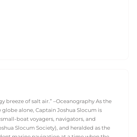
y breeze of salt air.” –Oceanography As the
e globe alone, Captain Joshua Slocum is
f small-boat voyagers, navigators, and
Joshua Slocum Society), and heralded as the
ent marine navigation at a time when the