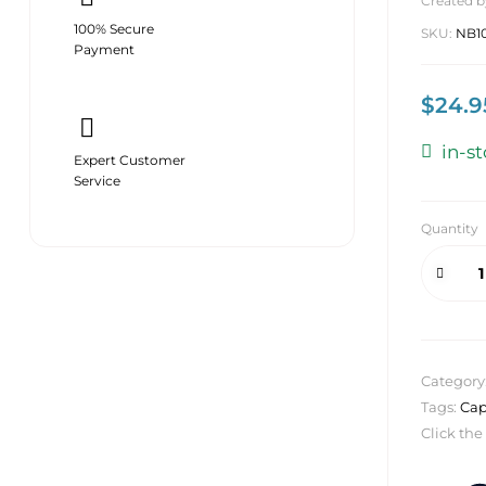
Created b
100% Secure
SKU:
NB1
Payment
$
24.9
in-s
Expert Customer
Service
Quantity
Category
Tags:
Cap
Click the