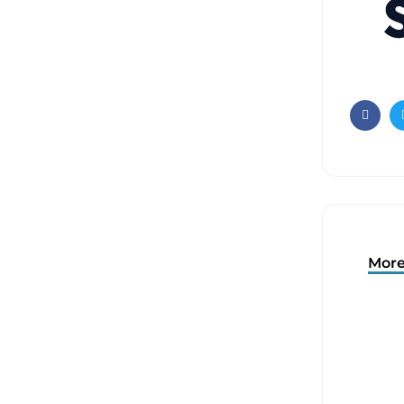
Faceb
More