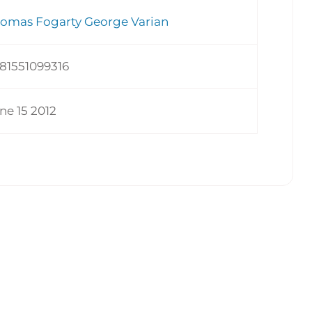
omas Fogarty George Varian
81551099316
ne 15 2012