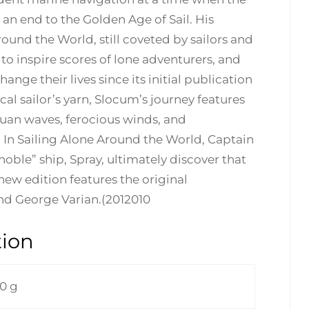
an end to the Golden Age of Sail. His
ound the World, still coveted by sailors and
 to inspire scores of lone adventurers, and
nge their lives since its initial publication
al sailor’s yarn, Slocum’s journey features
tuan waves, ferocious winds, and
 In Sailing Alone Around the World, Captain
ble” ship, Spray, ultimately discover that
is new edition features the original
and George Varian.(2012010
tion
0 g