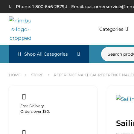
Phone: 1-800-646-2879
Email: customerservice@nim
Categories
Shop All Categories
HOME
STORE
REFERENCE NAUTICAL REFERENCE NAUT
Free Delivery
Orders over $50.
Sail