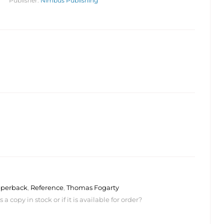
Publisher:
Nimbus Publishing
$
$
24.95
24.95
perback
,
Reference
,
Thomas Fogarty
 copy in stock or if it is available for order?