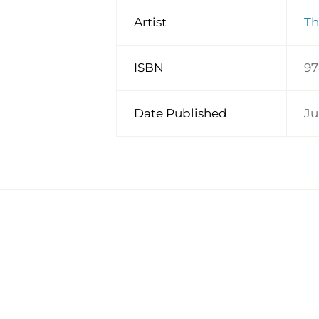
Artist
Th
ISBN
97
Date Published
Ju