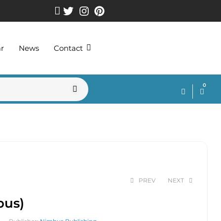
ar
News
Contact
0
PREV
NEXT
bus)