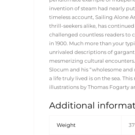
invention of steam had nearly put 
timeless account, Sailing Alone Ar
thrill-seekers alike, has continued
challenged countless readers to cha
in 1900. Much more than your typic
unrivaled descriptions of gargan
mesmerizing cultural encounters.
Slocum and his “wholesome and no
a life truly lived is on the sea. Th
illustrations by Thomas Fogarty 
Additional informa
Weight
37