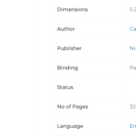
Dimensions
5.
Author
Ca
Publisher
Ni
Binding
Pa
Status
No of Pages
32
Language
E