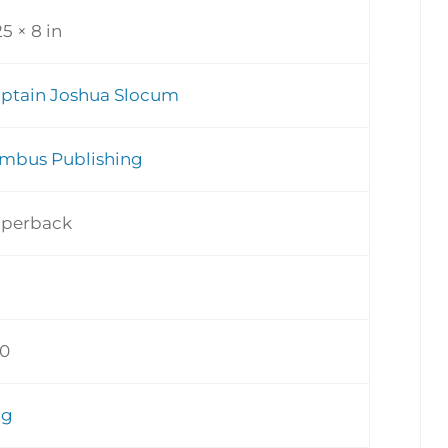
25 × 8 in
ptain Joshua Slocum
mbus Publishing
perback
0
ng