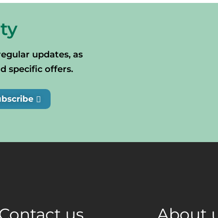
ty
regular updates, as
specific offers.
ubscribe
Contact us
About 