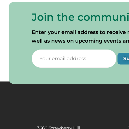
Join the communi
Enter your email address to receive 
well as news on upcoming events and 
S
3660 Strawberry Hill