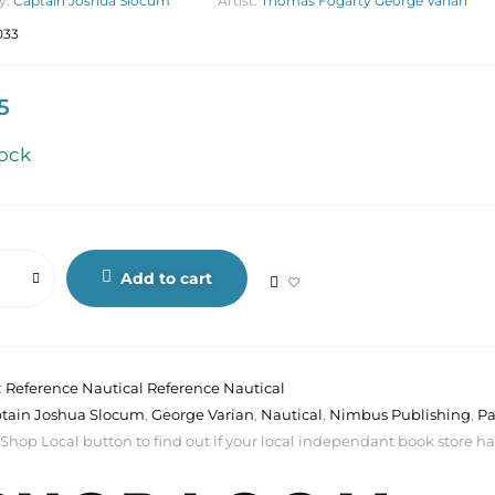
y:
Captain Joshua Slocum
Artist:
Thomas Fogarty George Varian
033
5
tock
Add to cart
:
Reference Nautical Reference Nautical
tain Joshua Slocum
,
George Varian
,
Nautical
,
Nimbus Publishing
,
Pa
 Shop Local button to find out if your local independant book store has a