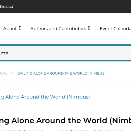
bus.ca
About
Authors and Contributors
Event Calend
ICAL
SAILING ALONE AROUND THE WORLD (NIMBUS)
ing Alone Around the World (Nim