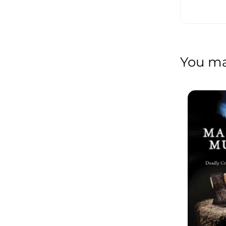
You may