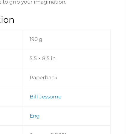
re to grip your imagination.
tion
190 g
5.5 × 8.5 in
Paperback
Bill Jessome
Eng