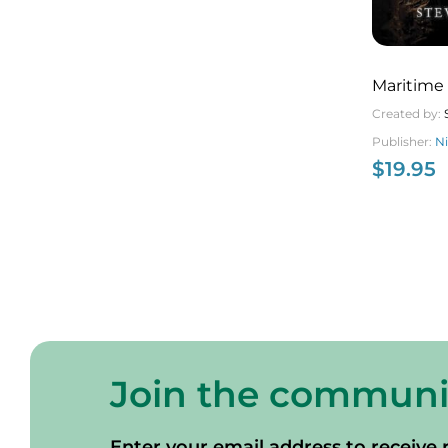
Maritime
Created by:
Publisher:
N
$
19.95
Join the communi
Enter your email address to receive 