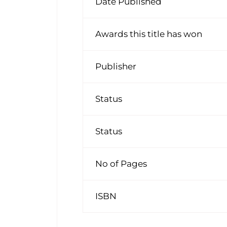
Date Published
Awards this title has won
Publisher
Status
Status
No of Pages
ISBN