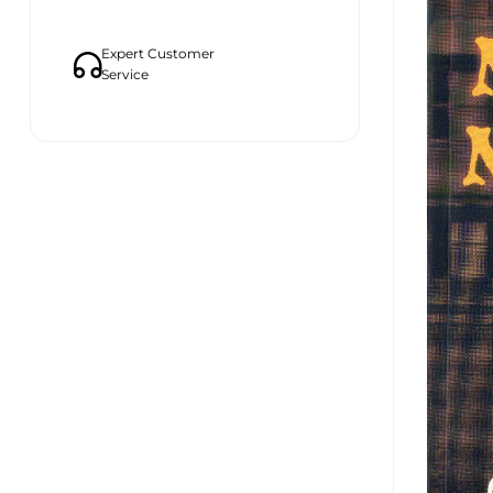
Expert Customer
Service