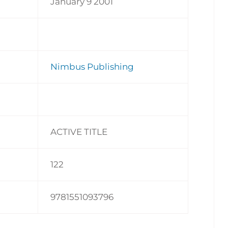
January 9 2001
Nimbus Publishing
ACTIVE TITLE
122
9781551093796