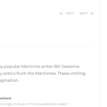
PREV
NEXT
$
$
24.95
24.95
by popular Maritime writer Bill Jessome
antics from the Maritimes. These chilling
agination.
perback
 copy in stock or if it is available for order?