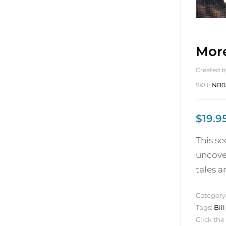
More
Created b
SKU:
NB0
$
19.9
This s
uncove
tales a
Category
Tags:
Bil
Click the