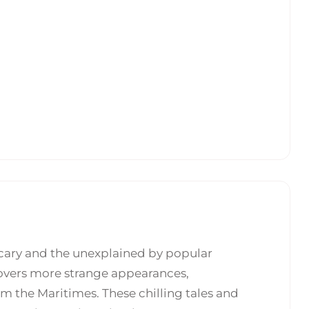
scary and the unexplained by popular
overs more strange appearances,
m the Maritimes. These chilling tales and