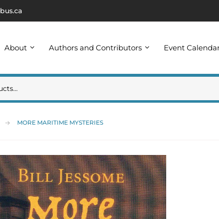
bus.ca
About
Authors and Contributors
Event Calenda
MORE MARITIME MYSTERIES