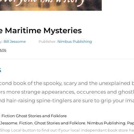
 Maritime Mysteries
y:
Bill Jessome
Publisher:
Nimbus Publishing
505
5
econd book of the spooky, scary and the unexplained 
rs more strange appearances, occurences and ghostly 
nd hair-raising spine-tinglers are sure to grip your im
:
Fiction Ghost Stories and Folklore
l Jessome
,
Fiction
,
Ghost Stories and Folklore
,
Nimbus Publishing
,
Pa
 Shop Local button to find out if your local independant book store has a