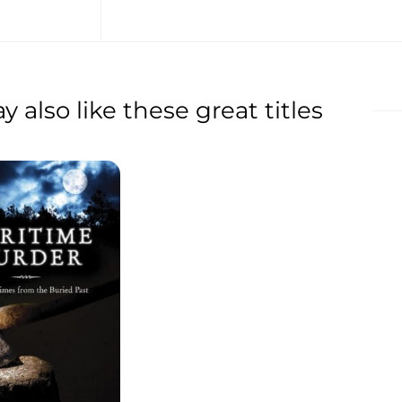
 also like these great titles