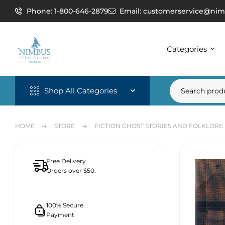
Phone: 1-800-646-2879
Email: customerservice@nim
Categories
Shop All Categories
HOME
STORE
FICTION GHOST STORIES AND FOLKLORE
Free Delivery
Orders over $50.
100% Secure
Payment