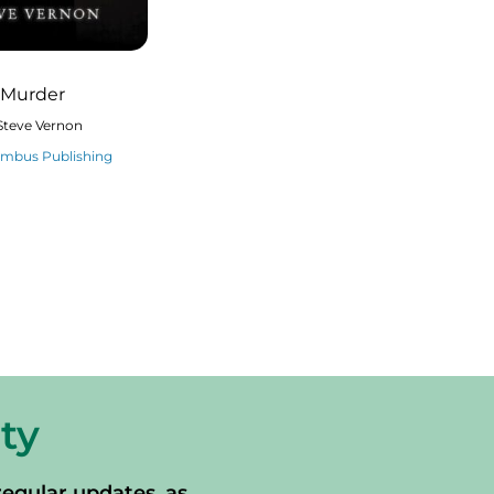
 Murder
Steve Vernon
imbus Publishing
ty
regular updates, as