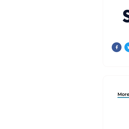
Faceb
More