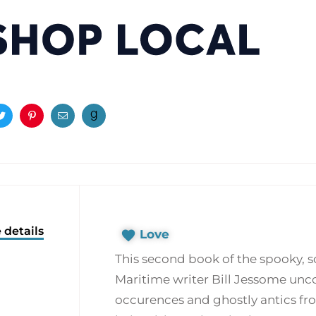
ook
Twitter
Pinterest
Email
 details
Love
This second book of the spooky, 
Maritime writer Bill Jessome unc
occurences and ghostly antics fro