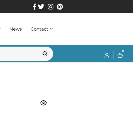
r
News
Contact
0