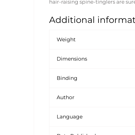
hair-raising spine-tinglers are su
Additional informa
Weight
Dimensions
Binding
Author
Language