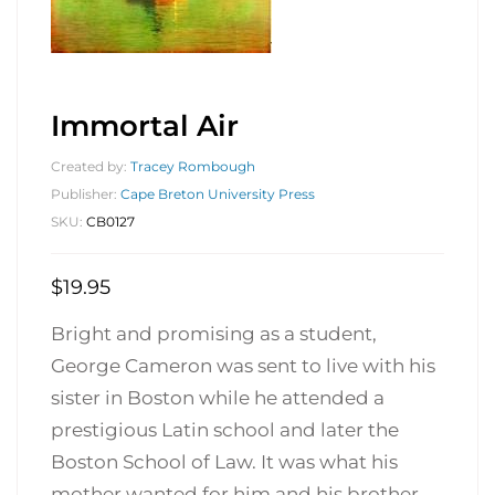
Immortal Air
Created by:
Tracey Rombough
Publisher:
Cape Breton University Press
SKU:
CB0127
$
19.95
Bright and promising as a student,
George Cameron was sent to live with his
sister in Boston while he attended a
prestigious Latin school and later the
Boston School of Law. It was what his
mother wanted for him and his brother,