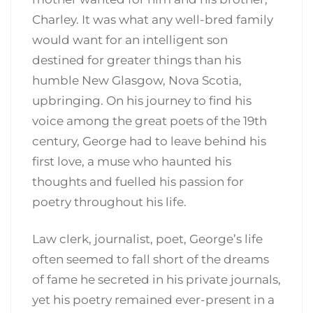
Charley. It was what any well-bred family
would want for an intelligent son
destined for greater things than his
humble New Glasgow, Nova Scotia,
upbringing. On his journey to find his
voice among the great poets of the 19th
century, George had to leave behind his
first love, a muse who haunted his
thoughts and fuelled his passion for
poetry throughout his life.
Law clerk, journalist, poet, George’s life
often seemed to fall short of the dreams
of fame he secreted in his private journals,
yet his poetry remained ever-present in a