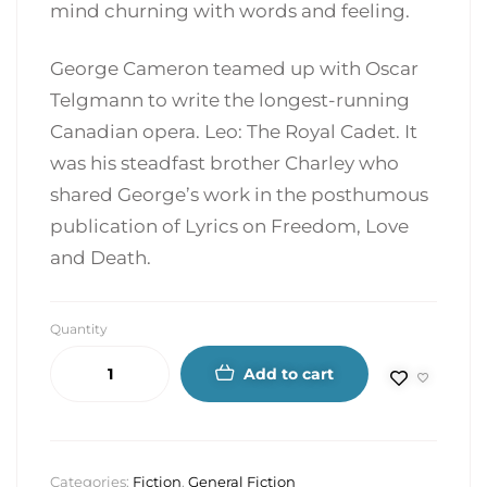
mind churning with words and feeling.
George Cameron teamed up with Oscar
Telgmann to write the longest-running
Canadian opera. Leo: The Royal Cadet. It
was his steadfast brother Charley who
shared George’s work in the posthumous
publication of Lyrics on Freedom, Love
and Death.
Quantity
Add to cart
Categories:
Fiction
,
General Fiction