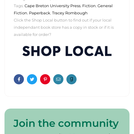
Tags:
Cape Breton University Press
,
Fiction
,
General
Fiction
,
Paperback
,
Tracey Rombough
Click the Shop Local button to find out if your local
independant book store has a copy in stock or if it is
available for order?
Facebook
Twitter
Pinterest
Email
Join the community