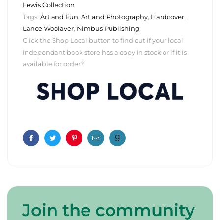
Lewis Collection
Tags:
Art and Fun
,
Art and Photography
,
Hardcover
,
Lance Woolaver
,
Nimbus Publishing
Click the Shop Local button to find out if your local
independant book store has a copy in stock or if it is
available for order?
Facebook
Twitter
Pinterest
Email
Join the community