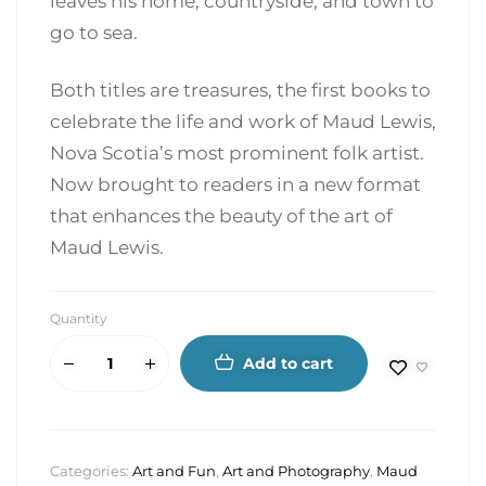
leaves his home, countryside, and town to
go to sea.
Both titles are treasures, the first books to
celebrate the life and work of Maud Lewis,
Nova Scotia’s most prominent folk artist.
Now brought to readers in a new format
that enhances the beauty of the art of
Maud Lewis.
Quantity
Add to cart
Categories:
Art and Fun
,
Art and Photography
,
Maud