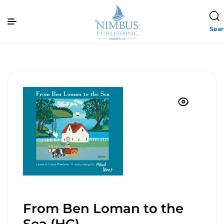
Sea
From Ben Loman to the
Sea (HC)