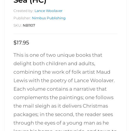
Created by:
Lance Woolaver
Publisher:
Nimbus Publishing
SKU:
NB1107
$
17.95
This is one of two unique books that
delight both children and adults,
combining the work of folk artist Maud
Lewis with the poetry of Lance Woolaver.
Each volume contains a narrative that
complements the paintings; one follows
the mail sleigh as it delivers Christmas
packages; in the second, the reader sees
through the eyes of a young man as he