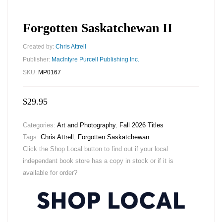
Forgotten Saskatchewan II
Created by:
Chris Attrell
Publisher:
MacIntyre Purcell Publishing Inc.
SKU:
MP0167
$
29.95
Categories:
Art and Photography
,
Fall 2026 Titles
Tags:
Chris Attrell
,
Forgotten Saskatchewan
Click the Shop Local button to find out if your local
independant book store has a copy in stock or if it is
available for order?