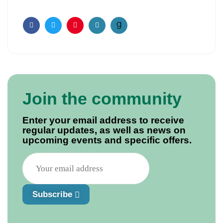
Facebook
Twitter
Pinterest
Email
Join the community
Enter your email address to receive
regular updates, as well as news on
upcoming events and specific offers.
Subscribe