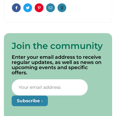
Facebook
Twitter
Pinterest
Email
Join the community
Enter your email address to receive
regular updates, as well as news on
upcoming events and specific
offers.
Subscribe