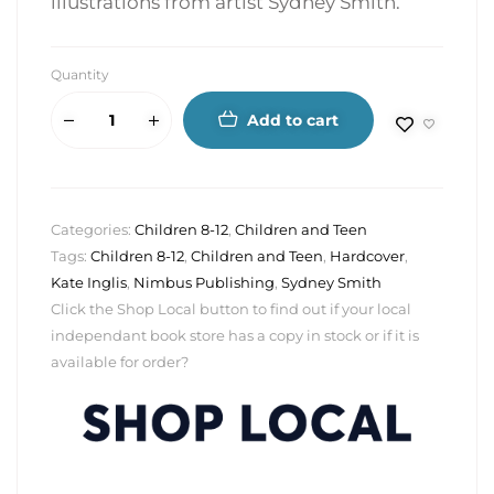
illustrations from artist Sydney Smith.
Quantity
Add to cart
Categories:
Children 8-12
,
Children and Teen
Tags:
Children 8-12
,
Children and Teen
,
Hardcover
,
Kate Inglis
,
Nimbus Publishing
,
Sydney Smith
Click the Shop Local button to find out if your local
independant book store has a copy in stock or if it is
available for order?