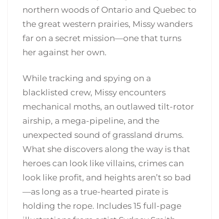
northern woods of Ontario and Quebec to
the great western prairies, Missy wanders
far on a secret mission—one that turns
her against her own.
While tracking and spying on a
blacklisted crew, Missy encounters
mechanical moths, an outlawed tilt-rotor
airship, a mega-pipeline, and the
unexpected sound of grassland drums.
What she discovers along the way is that
heroes can look like villains, crimes can
look like profit, and heights aren’t so bad
—as long as a true-hearted pirate is
holding the rope. Includes 15 full-page