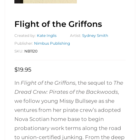
Flight of the Griffons
Created by:
Kate Inglis
Artist:
Sydney Smith
Publisher:
Nimbus Publishing
SKU:
NB1120
$
19.95
In
Flight of the Griffons
, the sequel to
The
Dread Crew: Pirates of the Backwoods
,
we follow young Missy Bullseye as she
ventures from her pirate crew’s adopted
Nova Scotian home base to begin
probationary work terms along the road
to union-certified junking. From the deep